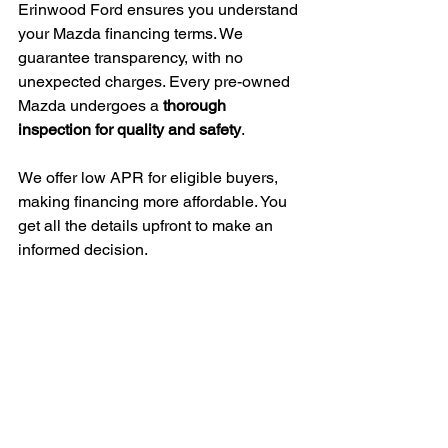
Erinwood Ford ensures you understand 
your Mazda financing terms. We 
guarantee transparency, with no 
unexpected charges. Every pre-owned 
Mazda undergoes a 
thorough 
inspection for quality and safety
.
We offer low APR for eligible buyers, 
making financing more affordable. You 
get all the details upfront to make an 
informed decision.