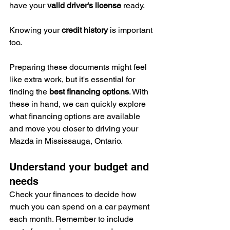
have your 
valid driver's license
 ready.
Knowing your 
credit history
 is important 
too.
Preparing these documents might feel 
like extra work, but it's essential for 
finding the 
best financing options
. With 
these in hand, we can quickly explore 
what financing options are available 
and move you closer to driving your 
Mazda in Mississauga, Ontario.
Understand your budget and 
needs
Check your finances to decide how 
much you can spend on a car payment 
each month. Remember to include 