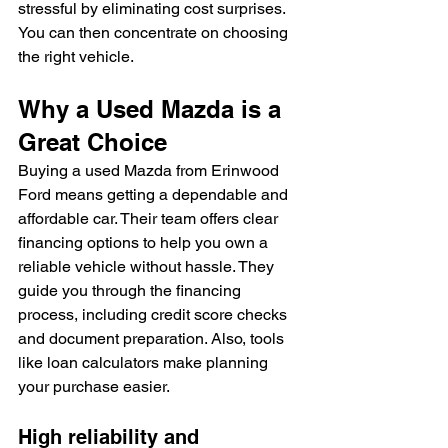
stressful by eliminating cost surprises. 
You can then concentrate on choosing 
the right vehicle.
Why a Used Mazda is a 
Great Choice
Buying a used Mazda from Erinwood 
Ford means getting a dependable and 
affordable car. Their team offers clear 
financing options to help you own a 
reliable vehicle without hassle. They 
guide you through the financing 
process, including credit score checks 
and document preparation. Also, tools 
like loan calculators make planning 
your purchase easier.
High reliability and 