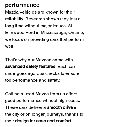
performance
Mazda vehicles are known for their 
reliability
. Research shows they last a 
long time without major issues. At 
Erinwood Ford in Mississauga, Ontario, 
we focus on providing cars that perform 
well.
That's why our Mazdas come with 
advanced safety features
. Each car 
undergoes rigorous checks to ensure 
top performance and safety.
Getting a used Mazda from us offers 
good performance without high costs. 
These cars deliver a 
smooth drive
 in 
the city or on longer journeys, thanks to 
their 
design for ease and comfort
.