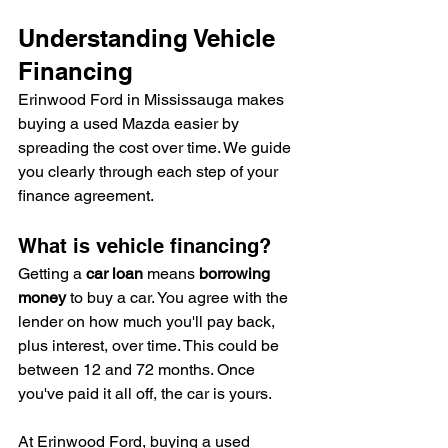
Understanding Vehicle 
Financing
Erinwood Ford in Mississauga makes 
buying a used Mazda easier by 
spreading the cost over time. We guide 
you clearly through each step of your 
finance agreement.
What is vehicle financing?
Getting a 
car loan
 means 
borrowing 
money
 to buy a car. You agree with the 
lender on how much you'll pay back, 
plus interest, over time. This could be 
between 12 and 72 months. Once 
you've paid it all off, the car is yours.
At Erinwood Ford, buying a used 