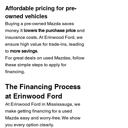
Affordable pricing for pre-
owned vehicles
Buying a pre-owned Mazda saves 
money. It 
lowers the purchase price
 and 
insurance costs. At Erinwood Ford, we 
ensure high value for trade-ins, leading 
to 
more savings
.
For great deals on used Mazdas, follow 
these simple steps to apply for 
financing.
The Financing Process 
at Erinwood Ford
At Erinwood Ford in Mississauga, we 
make getting financing for a used 
Mazda easy and worry-free. We show 
you every option clearly.