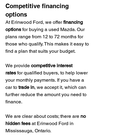
Competitive financing 
options
At Erinwood Ford, we offer 
financing 
options
 for buying a used Mazda. Our 
plans range from 12 to 72 months for 
those who qualify. This makes it easy to 
find a plan that suits your budget.
We provide 
competitive interest 
rates
 for qualified buyers, to help lower 
your monthly payments. If you have a 
car to 
trade in
, we accept it, which can 
further reduce the amount you need to 
finance.
We are clear about costs; there are 
no 
hidden fees
 at Erinwood Ford in 
Mississauga, Ontario.