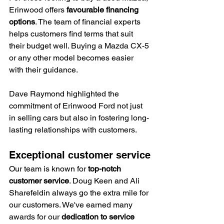
Erinwood offers 
favourable financing 
options
. The team of financial experts 
helps customers find terms that suit 
their budget well. Buying a Mazda CX-5 
or any other model becomes easier 
with their guidance.
Dave Raymond highlighted the 
commitment of Erinwood Ford not just 
in selling cars but also in fostering long-
lasting relationships with customers.
Exceptional customer service
Our team is known for 
top-notch 
customer service
. Doug Keen and Ali 
Sharefeldin always go the extra mile for 
our customers. We've earned many 
awards for our 
dedication to service 