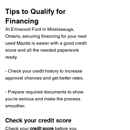
Tips to Qualify for 
Financing
At Erinwood Ford in Mississauga, 
Ontario, securing financing for your next 
used Mazda is easier with a good credit 
score and all the needed paperwork 
ready.
- Check your credit history to increase 
approval chances and get better rates.
- Prepare required documents to show 
you're serious and make the process 
smoother.
Check your credit score
Check your 
credit score
 before you 