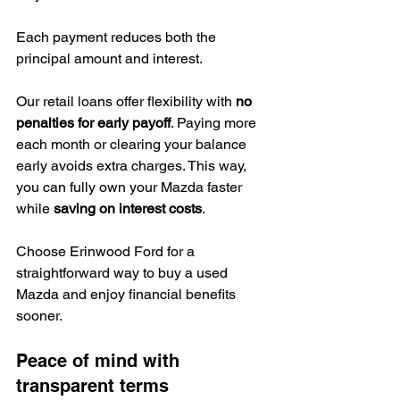
Each payment reduces both the 
principal amount and interest.
Our retail loans offer flexibility with 
no 
penalties for early payoff
. Paying more 
each month or clearing your balance 
early avoids extra charges. This way, 
you can fully own your Mazda faster 
while 
saving on interest costs
.
Choose Erinwood Ford for a 
straightforward way to buy a used 
Mazda and enjoy financial benefits 
sooner.
Peace of mind with 
transparent terms