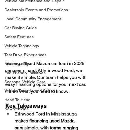
Vehicle Maintenance and Repair
Dealership Events and Promotions
Local Community Engagement
Car Buying Guide
Safety Features
Vehicle Technology
Test Drive Experiences
Getting a used Mazda car loan in 2025 
Insurance Tips
can seem hard. At Erinwood Ford, we 
Eco-Friendly Initiatives
make it simple. Our team helps you with 
Seasonal Vehicle Care
easy financing options for your next car. 
Vehicle Trade-In and Selling
Here's what you need to know.
Head To Head
Key Takeaways
New Vehicles
Erinwood Ford in Mississauga 
makes 
financing used Mazda 
cars
 simple, with 
terms ranging 