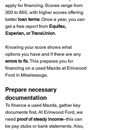
apply for financing. Scores range from 
300 to 850, with higher scores offering 
better 
loan terms
. Once a year, you can 
get a free report from 
Equifax, 
Experian, or TransUnion
.
Knowing your score shows what 
options you have and if there are any 
errors to fix
. This prepares you for 
financing on a used Mazda at Erinwood 
Ford in Mississauga.
Prepare necessary 
documentation
To finance a used Mazda, gather key 
documents first. At Erinwood Ford, we 
need 
proof of steady income
--this can 
be pay stubs or bank statements. Also, 