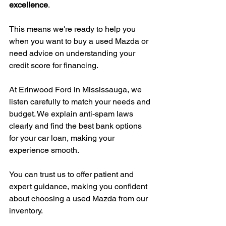
excellence
.
This means we're ready to help you 
when you want to buy a used Mazda or 
need advice on understanding your 
credit score for financing.
At Erinwood Ford in Mississauga, we 
listen carefully to match your needs and 
budget. We explain anti-spam laws 
clearly and find the best bank options 
for your car loan, making your 
experience smooth.
You can trust us to offer patient and 
expert guidance, making you confident 
about choosing a used Mazda from our 
inventory.