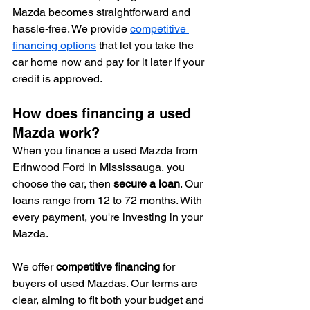
Mazda becomes straightforward and 
hassle-free. We provide 
competitive 
financing options
 that let you take the 
car home now and pay for it later if your 
credit is approved.
How does financing a used 
Mazda work?
When you finance a used Mazda from 
Erinwood Ford in Mississauga, you 
choose the car, then 
secure a loan
. Our 
loans range from 12 to 72 months. With 
every payment, you're investing in your 
Mazda.
We offer 
competitive financing
 for 
buyers of used Mazdas. Our terms are 
clear, aiming to fit both your budget and 