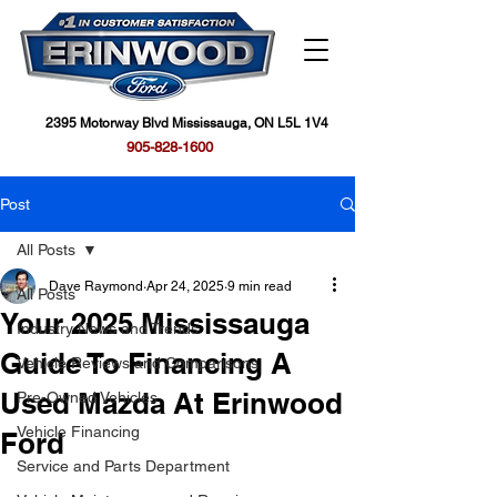
2395 Motorway Blvd Mississauga, ON L5L 1V4
905-828-1600
Post
All Posts
Dave Raymond
Apr 24, 2025
9 min read
All Posts
Your 2025 Mississauga
Industry News and Trends
Guide To Financing A
Vehicle Reviews and Comparisons
Used Mazda At Erinwood
Pre-Owned Vehicles
Vehicle Financing
Ford
Service and Parts Department