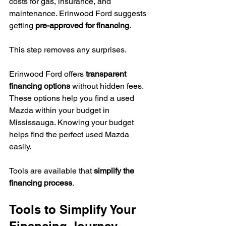
costs for gas, insurance, and 
maintenance. Erinwood Ford suggests 
getting 
pre-approved for financing
.
This step removes any surprises.
Erinwood Ford offers 
transparent 
financing options
 without hidden fees. 
These options help you find a used 
Mazda within your budget in 
Mississauga. Knowing your budget 
helps find the perfect used Mazda 
easily.
Tools are available that 
simplify the 
financing process
.
Tools to Simplify Your 
Financing Journey