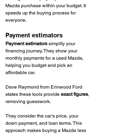
Mazda purchase within your budget. It 
speeds up the buying process for 
everyone.
Payment estimators
Payment estimators
 simplify your 
financing journey. They show your 
monthly payments for a used Mazda, 
helping you budget and pick an 
affordable car.
Dave Raymond from Erinwood Ford 
states these tools provide 
exact figures
, 
removing guesswork.
They consider the car's price, your 
down payment, and loan terms. This 
approach makes buying a Mazda less 