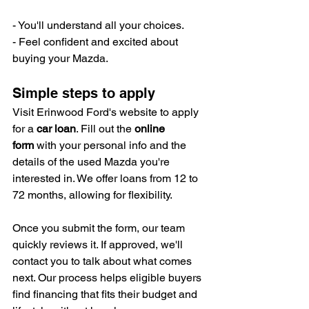
- You'll understand all your choices.
- Feel confident and excited about 
buying your Mazda.
Simple steps to apply
Visit Erinwood Ford's website to apply 
for a 
car loan
. Fill out the 
online 
form
 with your personal info and the 
details of the used Mazda you're 
interested in. We offer loans from 12 to 
72 months, allowing for flexibility.
Once you submit the form, our team 
quickly reviews it. If approved, we'll 
contact you to talk about what comes 
next. Our process helps eligible buyers 
find financing that fits their budget and 