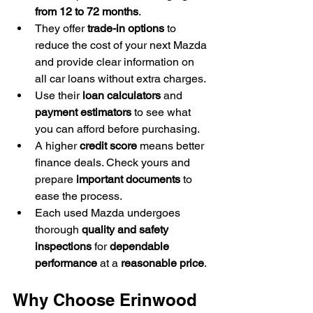
from 12 to 72 months
.
They offer 
trade-in options
 to 
reduce the cost of your next Mazda 
and provide clear information on 
all car loans without extra charges.
Use their 
loan calculators
 and 
payment estimators
 to see what 
you can afford before purchasing.
A higher 
credit score
 means better 
finance deals. Check yours and 
prepare 
important documents
 to 
ease the process.
Each used Mazda undergoes 
thorough 
quality and safety 
inspections
 for 
dependable 
performance
 at a 
reasonable price
.
Why Choose Erinwood 