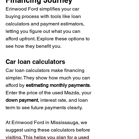
Erinwood Ford simplifies your car 
buying process with tools like loan 
calculators and payment estimators, 
letting you figure out what you can 
afford upfront. Explore these options to 
see how they benefit you.
Car loan calculators
Car loan calculators make financing 
simpler. They show how much you can 
afford by 
estimating monthly payments
. 
Enter the price of the used Mazda, your 
down payment
, interest rate, and loan 
term to see future payments clearly.
At Erinwood Ford in Mississauga, we 
suggest using these calculators before 
visiting. This helps you plan for a used 