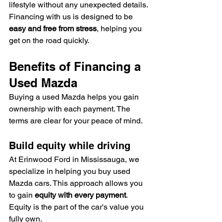
lifestyle without any unexpected details. 
Financing with us is designed to be 
easy and free from stress
, helping you 
get on the road quickly.
Benefits of Financing a 
Used Mazda
Buying a used Mazda helps you gain 
ownership with each payment. The 
terms are clear for your peace of mind.
Build equity while driving
At Erinwood Ford in Mississauga, we 
specialize in helping you buy used 
Mazda cars. This approach allows you 
to gain 
equity with every payment
. 
Equity is the part of the car's value you 
fully own.