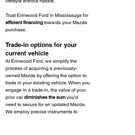
lifestyle without hassle.
Trust Erinwood Ford in Mississauga for 
efficient financing
 towards your Mazda 
purchase.
Trade-in options for your 
current vehicle
At Erinwood Ford, we simplify the 
process of acquiring a previously-
owned Mazda by offering the option to 
trade in your existing vehicle. When you 
engage in a trade-in, the value of your 
prior car 
diminishes the sum
 you'd 
need to secure for an updated Mazda.
We employ precise instruments to 
assess your vehicle's worth, 
guaranteeing you a 
just appraisal
.