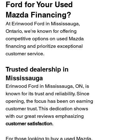
Ford for Your Used 
Mazda Financing?
At Erinwood Ford in Mississauga, 
Ontario, we're known for offering 
competitive options on used Mazda 
financing and prioritize exceptional 
customer service.
Trusted dealership in 
Mississauga
Erinwood Ford in Mississauga, ON, is 
known for its trust and reliability. Since 
opening, the focus has been on earning 
customer trust. This dedication shows 
with our great reviews emphasizing 
customer satisfaction
.
For those looking to buy a used Mazda, 