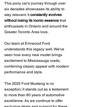
This pony car's journey through over 
six decades showcases its ability to 
stay relevant. It 
constantly evolves 
without losing its iconic essence
 that 
enthusiasts in Ontario and around the 
Greater Toronto Area love.
Our team at Erinwood Ford 
understands this legacy well. We've 
seen how every new model brings 
excitement to Mississauga roads, 
combining classic appeal with modern 
performance and style.
The 2025 Ford Mustang is no 
exception; it stands out as a testament 
to more than 60 years of automotive 
excellence. As we continue to offer 
exclusive deals and support for these 