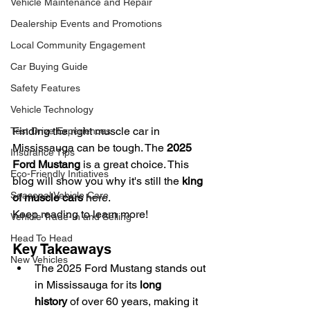
Vehicle Maintenance and Repair
Dealership Events and Promotions
Local Community Engagement
Car Buying Guide
Safety Features
Vehicle Technology
Finding the right muscle car in 
Test Drive Experiences
Mississauga can be tough. The 
2025 
Insurance Tips
Ford Mustang
 is a great choice. This 
Eco-Friendly Initiatives
blog will show you why it's still the 
king 
Seasonal Vehicle Care
of muscle cars
 here.
Keep reading to learn more!
Vehicle Trade-In and Selling
Head To Head
Key Takeaways
New Vehicles
The 2025 Ford Mustang stands out 
in Mississauga for its 
long 
history
 of over 60 years, making it 