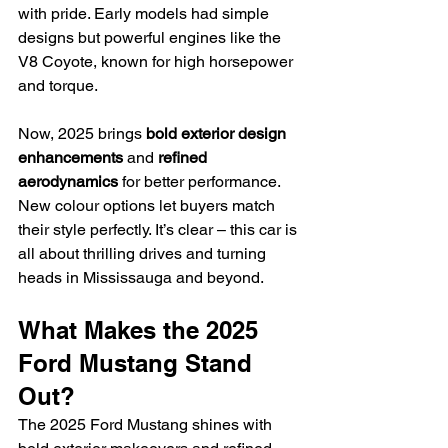
with pride. Early models had simple 
designs but powerful engines like the 
V8 Coyote, known for high horsepower 
and torque.
Now, 2025 brings 
bold exterior design 
enhancements
 and 
refined 
aerodynamics
 for better performance. 
New colour options let buyers match 
their style perfectly. It’s clear – this car is 
all about thrilling drives and turning 
heads in Mississauga and beyond.
What Makes the 2025 
Ford Mustang Stand 
Out?
The 2025 Ford Mustang shines with 