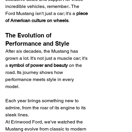
incredible vehicles, remember:. The 
Ford Mustang isn't just a car; it's a 
piece 
of American culture on wheels
.
The Evolution of 
Performance and Style
After six decades, the Mustang has 
grown a lot. It's not just a muscle car; it's 
a 
symbol of power and beauty
 on the 
road. Its journey shows how 
performance meets style in every 
model.
Each year brings something new to 
admire, from the roar of its engine to its 
sleek lines.
At Erinwood Ford, we've watched the 
Mustang evolve from classic to modern 