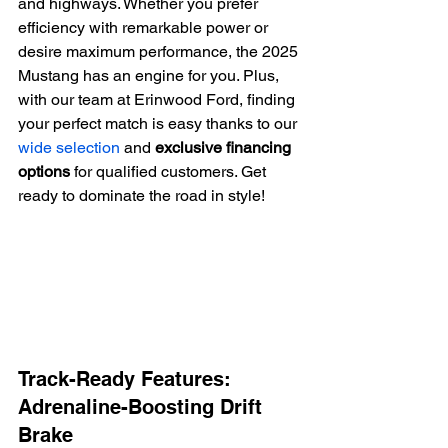
and highways. Whether you prefer 
efficiency with remarkable power or 
desire maximum performance, the 2025 
Mustang has an engine for you. Plus, 
with our team at Erinwood Ford, finding 
your perfect match is easy thanks to our 
wide selection
 and 
exclusive financing 
options
 for qualified customers. Get 
ready to dominate the road in style!
Track-Ready Features: 
Adrenaline-Boosting Drift 
Brake