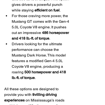
gives drivers a powerful punch 
while staying 
efficient on fuel
.
For those craving more power, the 
Mustang GT comes with the Gen-4 
5.0L Coyote V8 engine. It pushes 
out an impressive 
486 horsepower 
and 418 lb.-ft. of torque
.
Drivers looking for the ultimate 
performance can choose the 
Mustang Dark Horse. This model 
features a modified Gen-4 5.0L 
Coyote V8 engine, producing a 
roaring 
500 horsepower and 418 
lb.-ft. of torque
.
All these options are designed to 
provide you with 
thrilling driving 
experiences
 on Mississauga’s roads 