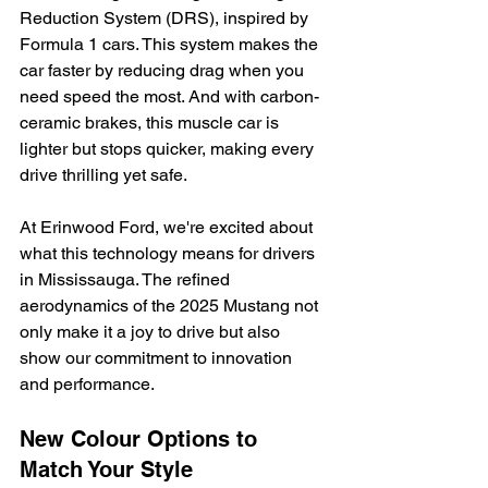
Reduction System (DRS), inspired by 
Formula 1 cars. This system makes the 
car faster by reducing drag when you 
need speed the most. And with carbon-
ceramic brakes, this muscle car is 
lighter but stops quicker, making every 
drive thrilling yet safe.
At Erinwood Ford, we're excited about 
what this technology means for drivers 
in Mississauga. The refined 
aerodynamics of the 2025 Mustang not 
only make it a joy to drive but also 
show our commitment to innovation 
and performance.
New Colour Options to 
Match Your Style