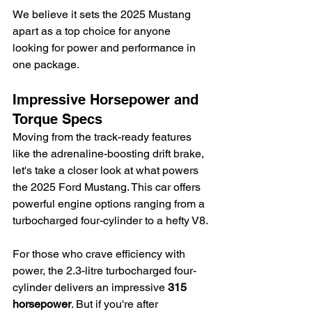
We believe it sets the 2025 Mustang 
apart as a top choice for anyone 
looking for power and performance in 
one package.
Impressive Horsepower and 
Torque Specs
Moving from the track-ready features 
like the adrenaline-boosting drift brake, 
let's take a closer look at what powers 
the 2025 Ford Mustang. This car offers 
powerful engine options ranging from a 
turbocharged four-cylinder to a hefty V8.
For those who crave efficiency with 
power, the 2.3-litre turbocharged four-
cylinder delivers an impressive 
315 
horsepower
. But if you're after 