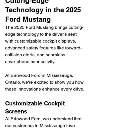
Cutting-Edge 
Technology in the 2025 
Ford Mustang
The 2025 Ford Mustang brings cutting-
edge technology to the driver's seat 
with customizable cockpit displays, 
advanced safety features like forward-
collision alerts, and seamless 
smartphone connectivity.
At Erinwood Ford in Mississauga, 
Ontario, we're excited to show you how 
these innovations enhance every drive.
Customizable Cockpit 
Screens
At Erinwood Ford, we understand that 
our customers in Mississauga love 