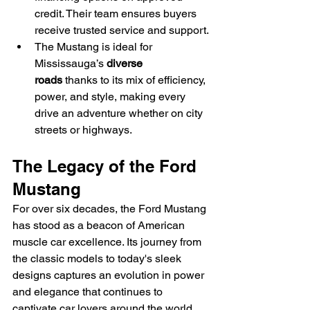
credit. Their team ensures buyers 
receive trusted service and support.
The Mustang is ideal for 
Mississauga’s 
diverse 
roads
 thanks to its mix of efficiency, 
power, and style, making every 
drive an adventure whether on city 
streets or highways.
The Legacy of the Ford 
Mustang
For over six decades, the Ford Mustang 
has stood as a beacon of American 
muscle car excellence. Its journey from 
the classic models to today's sleek 
designs captures an evolution in power 
and elegance that continues to 
captivate car lovers around the world.