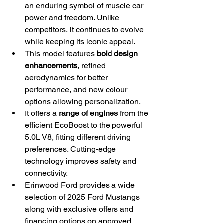
an enduring symbol of muscle car 
power and freedom. Unlike 
competitors, it continues to evolve 
while keeping its iconic appeal.
This model features 
bold design 
enhancements
, refined 
aerodynamics for better 
performance, and new colour 
options allowing personalization.
It offers a 
range of engines
 from the 
efficient EcoBoost to the powerful 
5.0L V8, fitting different driving 
preferences. Cutting-edge 
technology improves safety and 
connectivity.
Erinwood Ford provides a wide 
selection of 2025 Ford Mustangs 
along with exclusive offers and 
financing options on approved 