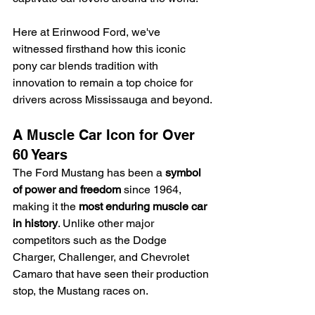
Here at Erinwood Ford, we've 
witnessed firsthand how this iconic 
pony car blends tradition with 
innovation to remain a top choice for 
drivers across Mississauga and beyond.
A Muscle Car Icon for Over 
60 Years
The Ford Mustang has been a 
symbol 
of power and freedom
 since 1964, 
making it the 
most enduring muscle car 
in history
. Unlike other major 
competitors such as the Dodge 
Charger, Challenger, and Chevrolet 
Camaro that have seen their production 
stop, the Mustang races on.