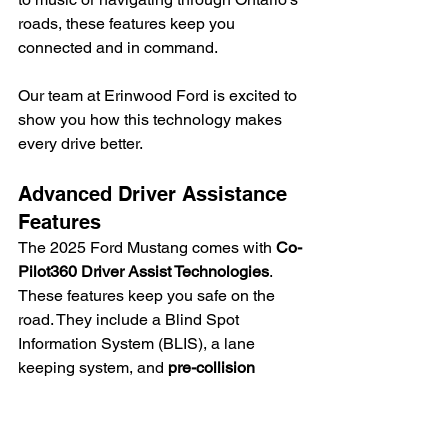
roads, these features keep you 
connected and in command.
Our team at Erinwood Ford is excited to 
show you how this technology makes 
every drive better.
Advanced Driver Assistance 
Features
The 2025 Ford Mustang comes with 
Co-
Pilot360 Driver Assist Technologies
. 
These features keep you safe on the 
road. They include a Blind Spot 
Information System (BLIS), a lane 
keeping system, and 
pre-collision 
assist with automatic emergency 
braking
.