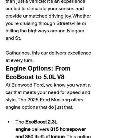
than just a vehicle; it's an experience 
crafted to stimulate your senses and 
provide unmatched driving joy. Whether 
you're cruising through Streetsville or 
hitting the highways around Niagara 
and St.
Catharines, this car delivers excellence 
at every turn.
Engine Options: From 
EcoBoost to 5.0L V8
At Erinwood Ford, we know you want a 
car that meets your need for speed and 
style. The 2025 Ford Mustang offers 
engine options that do just that.
The 
EcoBoost 2.3L 
engine
 delivers 
315 horsepower 
and 350 lb.-ft. of torque
. This option 