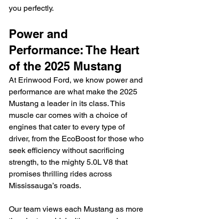
you perfectly.
Power and 
Performance: The Heart 
of the 2025 Mustang
At Erinwood Ford, we know power and 
performance are what make the 2025 
Mustang a leader in its class. This 
muscle car comes with a choice of 
engines that cater to every type of 
driver, from the EcoBoost for those who 
seek efficiency without sacrificing 
strength, to the mighty 5.0L V8 that 
promises thrilling rides across 
Mississauga’s roads.
Our team views each Mustang as more 