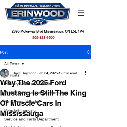
2395 Motorway Blvd Mississauga, ON L5L 1V4
905-828-1600
Post
All Posts
Dave Raymond
Feb 24, 2025
12 min read
All Posts
Why The 2025 Ford
Industry News and Trends
Mustang Is Still The King
Vehicle Reviews and Comparisons
Of Muscle Cars In
Pre-Owned Vehicles
Vehicle Financing
Mississauga
Service and Parts Department