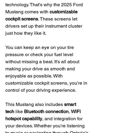
technology. That's why the 2025 Ford 
Mustang comes with 
customizable 
cockpit screens
. These screens let 
drivers set up their instrument cluster 
just how they like it.
You can keep an eye on your tire 
pressure or check your fuel level 
without missing a beat. It's all about 
making your drive as smooth and 
enjoyable as possible. With 
customizable cockpit screens, you're in 
control of your driving experience.
This Mustang also includes 
smart 
tech
 like 
Bluetooth connection
, 
WiFi 
hotspot capability
, and integration for 
your devices. Whether you're listening 
to music or navigating through Ontario’s 