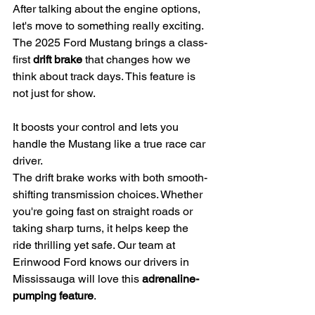
After talking about the engine options, 
let's move to something really exciting. 
The 2025 Ford Mustang brings a class-
first 
drift brake
 that changes how we 
think about track days. This feature is 
not just for show.
It boosts your control and lets you 
handle the Mustang like a true race car 
driver.
The drift brake works with both smooth-
shifting transmission choices. Whether 
you're going fast on straight roads or 
taking sharp turns, it helps keep the 
ride thrilling yet safe. Our team at 
Erinwood Ford knows our drivers in 
Mississauga will love this 
adrenaline-
pumping feature
.