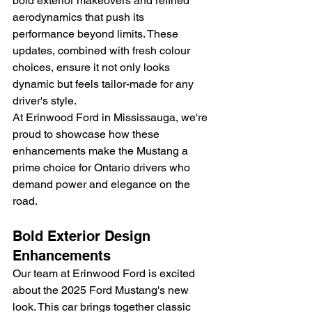
bold exterior makeovers and refined 
aerodynamics that push its 
performance beyond limits. These 
updates, combined with fresh colour 
choices, ensure it not only looks 
dynamic but feels tailor-made for any 
driver's style.
At Erinwood Ford in Mississauga, we're 
proud to showcase how these 
enhancements make the Mustang a 
prime choice for Ontario drivers who 
demand power and elegance on the 
road.
Bold Exterior Design 
Enhancements
Our team at Erinwood Ford is excited 
about the 2025 Ford Mustang's new 
look. This car brings together classic 