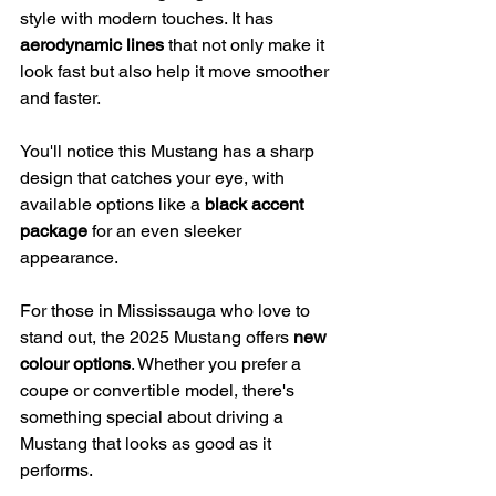
style with modern touches. It has 
aerodynamic lines
 that not only make it 
look fast but also help it move smoother 
and faster.
You'll notice this Mustang has a sharp 
design that catches your eye, with 
available options like a 
black accent 
package
 for an even sleeker 
appearance.
For those in Mississauga who love to 
stand out, the 2025 Mustang offers 
new 
colour options
. Whether you prefer a 
coupe or convertible model, there's 
something special about driving a 
Mustang that looks as good as it 
performs.