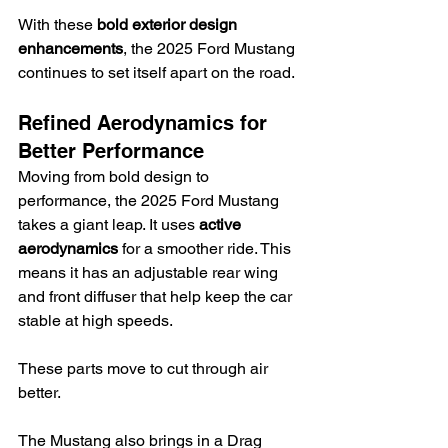
With these 
bold exterior design 
enhancements
, the 2025 Ford Mustang 
continues to set itself apart on the road.
Refined Aerodynamics for 
Better Performance
Moving from bold design to 
performance, the 2025 Ford Mustang 
takes a giant leap. It uses 
active 
aerodynamics
 for a smoother ride. This 
means it has an adjustable rear wing 
and front diffuser that help keep the car 
stable at high speeds.
These parts move to cut through air 
better.
The Mustang also brings in a Drag 