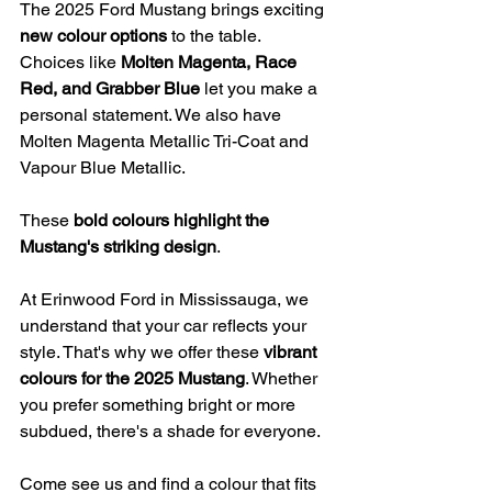
The 2025 Ford Mustang brings exciting 
new colour options
 to the table. 
Choices like 
Molten Magenta, Race 
Red, and Grabber Blue
 let you make a 
personal statement. We also have 
Molten Magenta Metallic Tri-Coat and 
Vapour Blue Metallic.
These 
bold colours highlight the 
Mustang's striking design
.
At Erinwood Ford in Mississauga, we 
understand that your car reflects your 
style. That's why we offer these 
vibrant 
colours for the 2025 Mustang
. Whether 
you prefer something bright or more 
subdued, there's a shade for everyone.
Come see us and find a colour that fits 