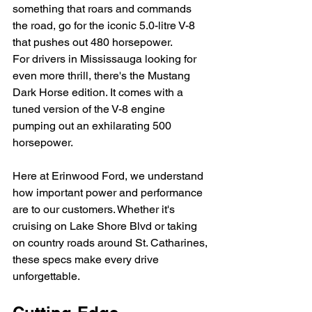
something that roars and commands 
the road, go for the iconic 5.0-litre V-8 
that pushes out 480 horsepower.
For drivers in Mississauga looking for 
even more thrill, there's the Mustang 
Dark Horse edition. It comes with a 
tuned version of the V-8 engine 
pumping out an exhilarating 500 
horsepower.
Here at Erinwood Ford, we understand 
how important power and performance 
are to our customers. Whether it's 
cruising on Lake Shore Blvd or taking 
on country roads around St. Catharines, 
these specs make every drive 
unforgettable.