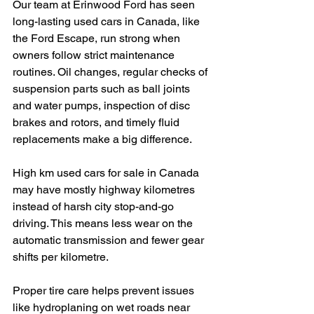
Our team at Erinwood Ford has seen 
long-lasting used cars in Canada, like 
the Ford Escape, run strong when 
owners follow strict maintenance 
routines. Oil changes, regular checks of 
suspension parts such as ball joints 
and water pumps, inspection of disc 
brakes and rotors, and timely fluid 
replacements make a big difference.
High km used cars for sale in Canada 
may have mostly highway kilometres 
instead of harsh city stop-and-go 
driving. This means less wear on the 
automatic transmission and fewer gear 
shifts per kilometre.
Proper tire care helps prevent issues 
like hydroplaning on wet roads near 