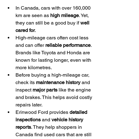
In Canada, cars with over 160,000 
km are seen as 
high mileage
. Yet, 
they can still be a good buy if 
well 
cared for
.
High-mileage cars often cost less 
and can offer 
reliable performance
. 
Brands like Toyota and Honda are 
known for lasting longer, even with 
more kilometres.
Before buying a high-mileage car, 
check its 
maintenance history
 and 
inspect 
major parts
 like the engine 
and brakes. This helps avoid costly 
repairs later.
Erinwood Ford provides 
detailed 
inspections
 and 
vehicle history 
reports
. They help shoppers in 
Canada find used cars that are still 