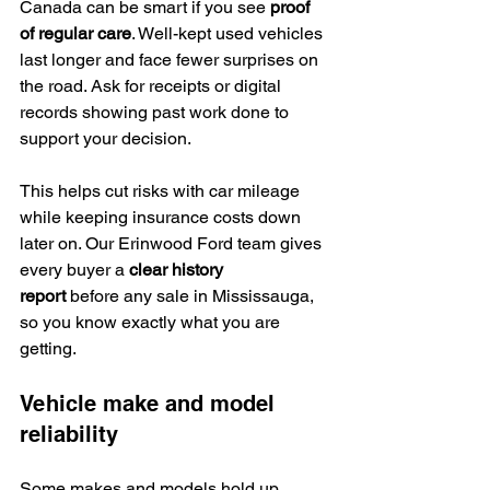
Canada can be smart if you see 
proof 
of regular care
. Well-kept used vehicles 
last longer and face fewer surprises on 
the road. Ask for receipts or digital 
records showing past work done to 
support your decision.
This helps cut risks with car mileage 
while keeping insurance costs down 
later on. Our Erinwood Ford team gives 
every buyer a 
clear history 
report
 before any sale in Mississauga, 
so you know exactly what you are 
getting.
Vehicle make and model 
reliability
Some makes and models hold up 