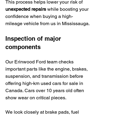
This process helps lower your risk of 
unexpected repairs
 while boosting your 
confidence when buying a high-
mileage vehicle from us in Mississauga.
Inspection of major 
components
Our Erinwood Ford team checks 
important parts like the engine, brakes, 
suspension, and transmission before 
offering high-km used cars for sale in 
Canada. Cars over 10 years old often 
show wear on critical pieces.
We look closely at brake pads, fuel 
pumps, timing belts, and tires since 
these need replacing most often after 
many kilometres.