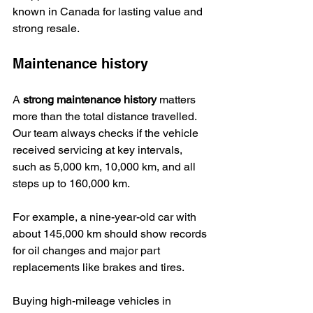
known in Canada for lasting value and 
strong resale.
Maintenance history
A 
strong maintenance history
 matters 
more than the total distance travelled. 
Our team always checks if the vehicle 
received servicing at key intervals, 
such as 5,000 km, 10,000 km, and all 
steps up to 160,000 km.
For example, a nine-year-old car with 
about 145,000 km should show records 
for oil changes and major part 
replacements like brakes and tires.
Buying high-mileage vehicles in 