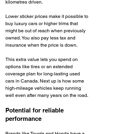
kilometres driven.
Lower sticker prices make it possible to 
buy luxury cars or higher trims that 
might be out of reach when previously 
owned. You also pay less tax and 
insurance when the price is down.
This extra value lets you spend on 
options like tires or an extended 
coverage plan for long-lasting used 
cars in Canada. Next up is how some 
high-mileage vehicles keep running 
well even after many years on the road.
Potential for reliable 
performance
Brands like Toyota and Honda have a 