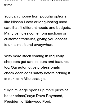
trims.
You can choose from popular options 
like Nissan Leafs or long-lasting used 
cars that fit different needs and budgets. 
Many vehicles come from auctions or 
customer trade-ins, giving you access 
to units not found everywhere.
With more stock coming in regularly, 
shoppers get rare colours and features 
too. Our automotive professionals 
check each car’s safety before adding it 
to our lot in Mississauga.
“High mileage opens up more picks at 
better prices,” says Dave Raymond, 
President of Erinwood Ford.