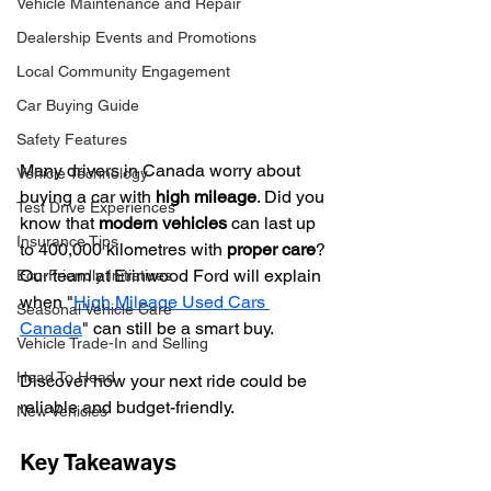
Vehicle Maintenance and Repair
Dealership Events and Promotions
Local Community Engagement
Car Buying Guide
Safety Features
Many drivers in Canada worry about 
Vehicle Technology
buying a car with 
high mileage
. Did you 
Test Drive Experiences
know that 
modern vehicles
 can last up 
Insurance Tips
to 400,000 kilometres with 
proper care
? 
Our team at Erinwood Ford will explain 
Eco-Friendly Initiatives
when "
High Mileage Used Cars 
Seasonal Vehicle Care
Canada
" can still be a smart buy.
Vehicle Trade-In and Selling
Head To Head
Discover how your next ride could be 
reliable and budget-friendly.
New Vehicles
Key Takeaways