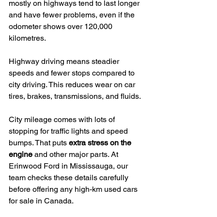
mostly on highways tend to last longer 
and have fewer problems, even if the 
odometer shows over 120,000 
kilometres.
Highway driving means steadier 
speeds and fewer stops compared to 
city driving. This reduces wear on car 
tires, brakes, transmissions, and fluids.
City mileage comes with lots of 
stopping for traffic lights and speed 
bumps. That puts 
extra stress on the 
engine
 and other major parts. At 
Erinwood Ford in Mississauga, our 
team checks these details carefully 
before offering any high-km used cars 
for sale in Canada.