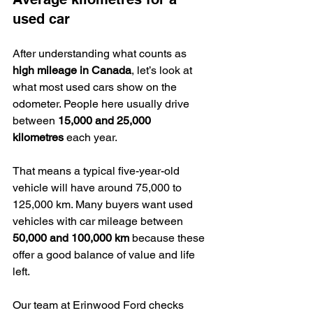
used car
After understanding what counts as 
high mileage in Canada
, let’s look at 
what most used cars show on the 
odometer. People here usually drive 
between 
15,000 and 25,000 
kilometres
 each year.
That means a typical five-year-old 
vehicle will have around 75,000 to 
125,000 km. Many buyers want used 
vehicles with car mileage between 
50,000 and 100,000 km
 because these 
offer a good balance of value and life 
left.
Our team at Erinwood Ford checks 