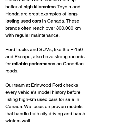
better at 
high kilometres
. Toyota and 
Honda are great examples of 
long-
lasting used cars
 in Canada. These 
brands often reach over 300,000 km 
with regular maintenance.
Ford trucks and SUVs, like the F-150 
and Escape, also have strong records 
for 
reliable performance
 on Canadian 
roads.
Our team at Erinwood Ford checks 
every vehicle's model history before 
listing high-km used cars for sale in 
Canada. We focus on proven models 
that handle both city driving and harsh 
winters well.