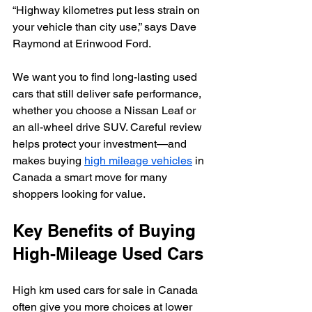
“Highway kilometres put less strain on 
your vehicle than city use,” says Dave 
Raymond at Erinwood Ford.
We want you to find long-lasting used 
cars that still deliver safe performance, 
whether you choose a Nissan Leaf or 
an all-wheel drive SUV. Careful review 
helps protect your investment—and 
makes buying 
high mileage vehicles
 in 
Canada a smart move for many 
shoppers looking for value.
Key Benefits of Buying 
High-Mileage Used Cars
High km used cars for sale in Canada 
often give you more choices at lower 