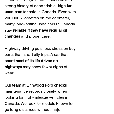
strong history of dependable, 
high-km 
used cars
 for sale in Canada. Even with 
200,000 kilometres on the odometer, 
many long-lasting used cars in Canada 
stay 
reliable if they have regular oil 
changes
 and proper care.
Highway driving puts less stress on key 
parts than short city trips. A car that 
spent most of its life driven on 
highways
 may show fewer signs of 
wear.
Our team at Erinwood Ford checks 
maintenance records closely when 
looking for high-mileage vehicles in 
Canada. We look for models known to 
go long distances without major 