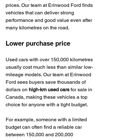
prices. Our team at Erinwood Ford finds 
vehicles that can deliver strong 
performance and good value even after 
many kilometres on the road.
Lower purchase price
Used cars with over 150,000 kilometres 
usually cost much less than similar low-
mileage models. Our team at Erinwood 
Ford sees buyers save thousands of 
dollars on 
high-km used cars
 for sale in 
Canada, making these vehicles a top 
choice for anyone with a tight budget.
For example, someone with a limited 
budget can often find a reliable car 
between 150,000 and 200,000 