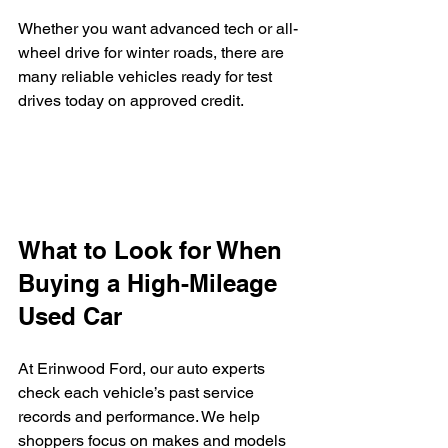
Whether you want advanced tech or all-
wheel drive for winter roads, there are 
many reliable vehicles ready for test 
drives today on approved credit.
What to Look for When 
Buying a High-Mileage 
Used Car
At Erinwood Ford, our auto experts 
check each vehicle’s past service 
records and performance. We help 
shoppers focus on makes and models 