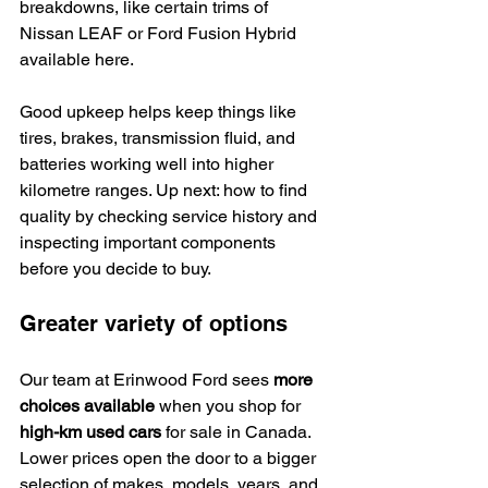
breakdowns, like certain trims of 
Nissan LEAF or Ford Fusion Hybrid 
available here.
Good upkeep helps keep things like 
tires, brakes, transmission fluid, and 
batteries working well into higher 
kilometre ranges. Up next: how to find 
quality by checking service history and 
inspecting important components 
before you decide to buy.
Greater variety of options
Our team at Erinwood Ford sees 
more 
choices available
 when you shop for 
high-km used cars
 for sale in Canada. 
Lower prices open the door to a bigger 
selection of makes, models, years, and 