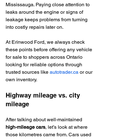
Mississauga. Paying close attention to 
leaks around the engine or signs of 
leakage keeps problems from turning 
into costly repairs later on.
At Erinwood Ford, we always check 
these points before offering any vehicle 
for sale to shoppers across Ontario 
looking for reliable options through 
trusted sources like 
autotrader.ca
 or our 
own inventory.
Highway mileage vs. city 
mileage
After talking about well-maintained 
high-mileage cars
, let’s look at where 
those kilometres came from. Cars used 