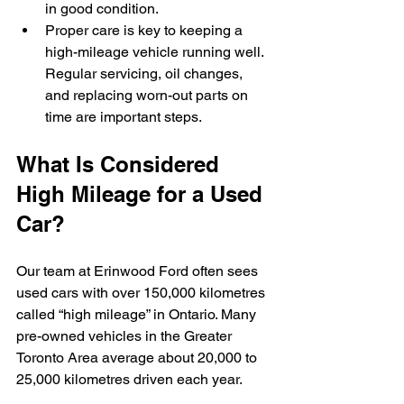
in good condition.
Proper care is key to keeping a 
high-mileage vehicle running well. 
Regular servicing, oil changes, 
and replacing worn-out parts on 
time are important steps.
What Is Considered 
High Mileage for a Used 
Car?
Our team at Erinwood Ford often sees 
used cars with over 150,000 kilometres 
called “high mileage” in Ontario. Many 
pre-owned vehicles in the Greater 
Toronto Area average about 20,000 to 
25,000 kilometres driven each year.