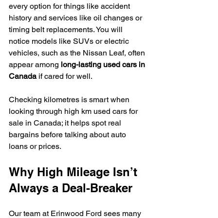
every option for things like accident 
history and services like oil changes or 
timing belt replacements. You will 
notice models like SUVs or electric 
vehicles, such as the Nissan Leaf, often 
appear among 
long-lasting used cars in 
Canada
 if cared for well.
Checking kilometres is smart when 
looking through high km used cars for 
sale in Canada; it helps spot real 
bargains before talking about auto 
loans or prices.
Why High Mileage Isn’t 
Always a Deal-Breaker
Our team at Erinwood Ford sees many 