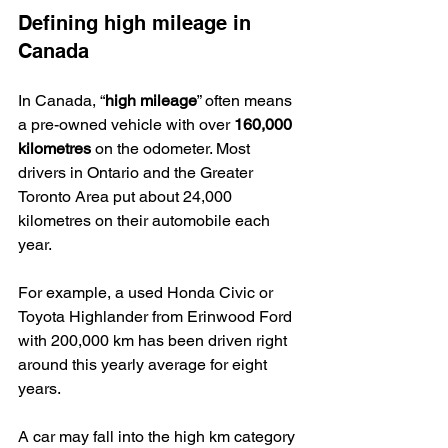
Defining high mileage in 
Canada
In Canada, “
high mileage
” often means 
a pre-owned vehicle with over 
160,000 
kilometres
 on the odometer. Most 
drivers in Ontario and the Greater 
Toronto Area put about 24,000 
kilometres on their automobile each 
year.
For example, a used Honda Civic or 
Toyota Highlander from Erinwood Ford 
with 200,000 km has been driven right 
around this yearly average for eight 
years.
A car may fall into the high km category 