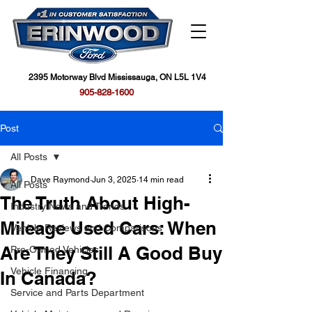
2395 Motorway Blvd Mississauga, ON L5L 1V4
905-828-1600
Post
All Posts
Dave Raymond
Jun 3, 2025
14 min read
All Posts
The Truth About High-
Industry News and Trends
Mileage Used Cars: When
Vehicle Reviews and Comparisons
Are They Still A Good Buy
Pre-Owned Vehicles
Vehicle Financing
In Canada?
Service and Parts Department