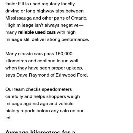
faster if it is used regularly for city 
driving or long highway trips between 
Mississauga and other parts of Ontario. 
High mileage isn’t always negative—
many 
reliable used cars
 with high 
mileage still deliver strong performance.
Many classic cars pass 160,000 
kilometres and continue to run well 
when they have seen proper upkeep, 
says Dave Raymond of Erinwood Ford.
Our team checks speedometers 
carefully and helps shoppers weigh 
mileage against age and vehicle 
history reports before any sale on our 
lot.
Average kilometres for a 