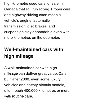
high-kilometre used cars for sale in 
Canada that still run strong. Proper care 
and highway driving often mean a 
vehicle’s engine, automatic 
transmission, disc brakes, and 
suspension stay dependable even with 
more kilometres on the odometer.
Well-maintained cars with 
high mileage
A well-maintained car with 
high 
mileage
 can deliver great value. Cars 
built after 2000, even some luxury 
vehicles and battery electric models, 
often reach 400,000 kilometres or more 
with 
routine care
.