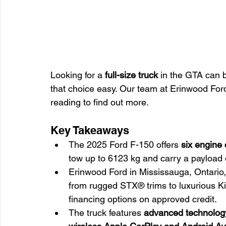
Looking for a 
full-size truck
 in the GTA can 
that choice easy. Our team at Erinwood Ford
reading to find out more.
Key Takeaways
The 2025 Ford F-150 offers 
six engine
tow up to 6123 kg and carry a payload 
Erinwood Ford in Mississauga, Ontario,
from rugged STX® trims to luxurious K
financing options on approved credit.
The truck features 
advanced technology