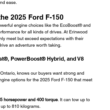
and ease.
the 2025 Ford F-150
werful engine choices like the EcoBoost® and 
ormance for all kinds of drives. At Erinwood 
only meet but exceed expectations with their 
drive an adventure worth taking.
st®, PowerBoost® Hybrid, and V8 
Ontario, knows our buyers want strong and 
 engine options for the 2025 Ford F-150 that meet 
5 horsepower and 400 torque
. It can tow up to 
 up to 810 kilograms.