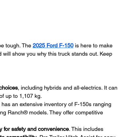
be tough. The 
2025 Ford F-150
 is here to make 
 will show you why this truck stands out. Keep 
 choices
, including hybrids and all-electrics. It can 
of up to 1,107 kg.
 has an extensive inventory of F-150s ranging 
ing Ranch® models. They offer competitive 
 for safety and convenience
. This includes 