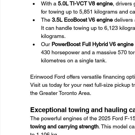
With a 
5.0L TI-VCT V8 engine
, drivers 
for towing up to 5,851 kilograms and ca
The 
3.5L EcoBoost V6 engine
 delivers
It can handle towing up to 6,123 kilogr
kilograms.
Our 
PowerBoost Full Hybrid V6 engine
430 horsepower and a massive 570 torqu
kilometres on a single tank.
Erinwood Ford offers versatile financing opt
Visit us today for your next full-size pickup
the Greater Toronto Area.
Exceptional towing and hauling ca
The powerful engines of the 2025 Ford F-150 
towing and carrying strength
. This model c
to 1,106 kg.