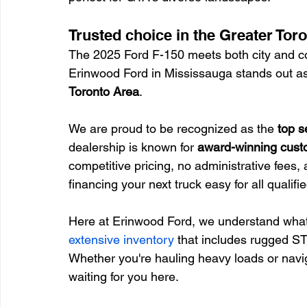
Trusted choice in the Greater Tor
The 2025 Ford F-150 meets both city and co
Erinwood Ford in Mississauga stands out as 
Toronto Area
.
We are proud to be recognized as the 
top s
dealership is known for 
award-winning cust
competitive pricing, no administrative fees, 
financing your next truck easy for all qualif
Here at Erinwood Ford, we understand what d
extensive inventory
 that includes rugged S
Whether you're hauling heavy loads or navig
waiting for you here.