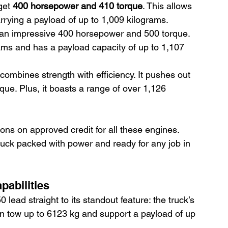
get 
400 horsepower and 410 torque
. This allows 
rrying a payload of up to 1,009 kilograms.
 an impressive 400 horsepower and 500 torque. 
ams and has a payload capacity of up to 1,107 
 combines strength with efficiency. It pushes out 
e. Plus, it boasts a range of over 1,126 
ions on approved credit for all these engines. 
 truck packed with power and ready for any job in 
pabilities
lead straight to its standout feature: the truck’s 
an tow up to 6123 kg and support a payload of up 