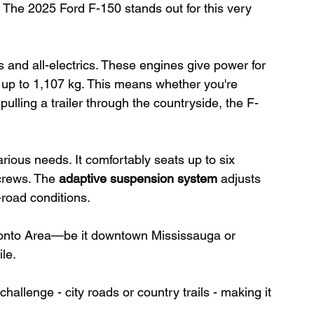
. The 2025 Ford F-150 stands out for this very 
ds and all-electrics. These engines give power for 
 up to 1,107 kg. This means whether you're 
ulling a trailer through the countryside, the F-
ious needs. It comfortably seats up to six 
crews. The 
adaptive suspension system
 adjusts 
-road conditions.
oronto Area—be it downtown Mississauga or 
ile.
hallenge - city roads or country trails - making it 