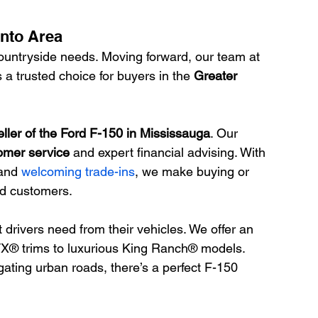
onto Area
untryside needs. Moving forward, our team at 
a trusted choice for buyers in the 
Greater 
eller of the Ford F-150 in Mississauga
. Our 
omer service
 and expert financial advising. With 
and 
welcoming trade-ins
, we make buying or 
ied customers.
rivers need from their vehicles. We offer an 
TX® trims to luxurious King Ranch® models. 
ating urban roads, there’s a perfect F-150 