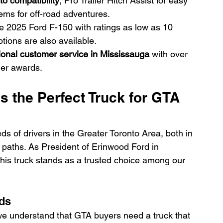
o compatibility
, Pro Trailer Hitch Assist for easy 
ms for off-road adventures.
he 2025 Ford F-150 with ratings as low as 10 
tions are also available.
ional customer service in Mississauga
 with over 
ler awards.
s the Perfect Truck for GTA 
 of drivers in the Greater Toronto Area, both in 
 paths. As President of Erinwood Ford in 
this truck stands as a trusted choice among our 
eds
we understand that GTA buyers need a truck that 