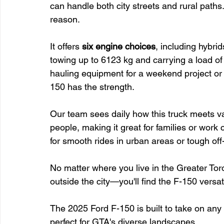
can handle both city streets and rural paths
reason.
It offers 
six engine choices
, including hybri
towing up to 6123 kg and carrying a load of
hauling equipment for a weekend project or p
150 has the strength.
Our team sees daily how this truck meets var
people, making it great for families or work 
for smooth rides in urban areas or tough off
No matter where you live in the Greater T
outside the city—you'll find the F-150 versat
The 2025 Ford F-150 is built to take on any c
perfect for GTA's diverse landscapes.