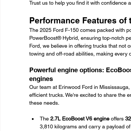
Trust us to help you find it with confidence 
Performance Features of 
The 2025 Ford F-150 comes packed with po
PowerBoost® Hybrid, ensuring top-notch perf
Ford, we believe in offering trucks that not 
towing and off-road abilities, making every 
Powerful engine options: EcoBoo
engines
Our team at Erinwood Ford in Mississauga, 
efficient trucks. We're excited to share the
these needs.
The 
2.7L EcoBoost V6 engine
 offers 
32
3,810 kilograms and carry a payload of