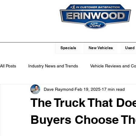
Specials
New Vehicles
Used 
All Posts
Industry News and Trends
Vehicle Reviews and C
Dave Raymond
Feb 19, 2025
17 min read
Service and Parts Department
Vehicle Maintenance and R
The Truck That Doe
Local Community Engagement
Car Buying Guide
Saf
Buyers Choose Th