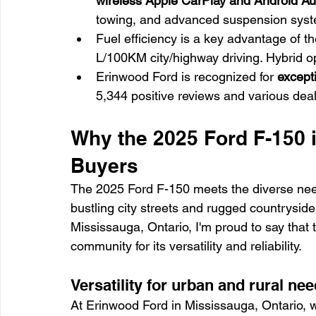
wireless Apple CarPlay and Android Aut
towing, and advanced suspension syste
Fuel efficiency is a key advantage of t
L/100KM city/highway driving. Hybrid op
Erinwood Ford is recognized for 
except
5,344 positive reviews and various dea
Why the 2025 Ford F-150 i
Buyers
The 2025 Ford F-150 meets the diverse needs
bustling city streets and rugged countryside
Mississauga, Ontario, I'm proud to say that 
community for its versatility and reliability.
Versatility for urban and rural ne
At Erinwood Ford in Mississauga, Ontario, 