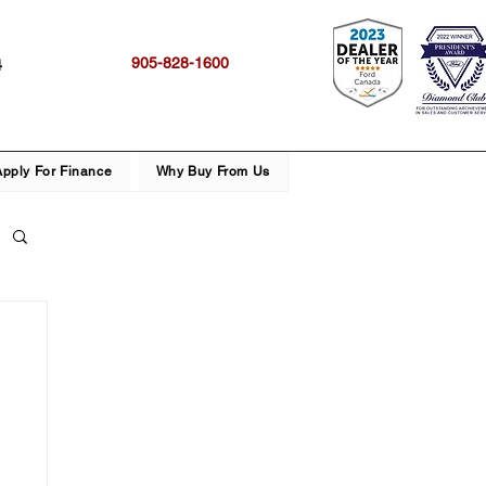
905-828-1600
4
Apply For Finance
Why Buy From Us