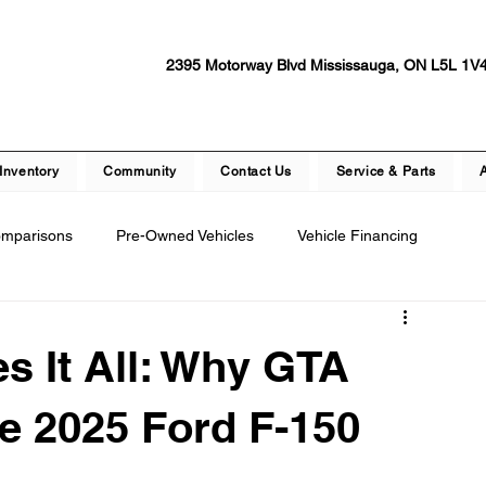
2395 Motorway Blvd Mississauga, ON L5L 1V
Inventory
Community
Contact Us
Service & Parts
omparisons
Pre-Owned Vehicles
Vehicle Financing
epair
Dealership Events and Promotions
s It All: Why GTA
ety Features
Vehicle Technology
Test Drive Experiences
e 2025 Ford F-150