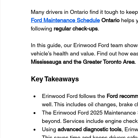
Many drivers in Ontario find it tough to kee
Ford Maintenance Schedule
 Ontario
 helps 
following 
regular check-ups
.
In this guide, our Erinwood Ford team shows
vehicle’s health and value. Find out how eas
Mississauga and the Greater Toronto Area
.
Key Takeaways
Erinwood Ford follows the 
Ford recomm
well. This includes oil changes, brake 
The Erinwood Ford 2025 Maintenance 
beyond. Services include engine check-up
Using 
advanced diagnostic tools
, Erin
This saves time and keeps drivers safe