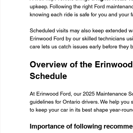
upkeep. Following the right Ford maintenan
knowing each ride is safe for you and your f
Scheduled visits may also keep extended wa
Erinwood Ford by our skilled technicians us
care lets us catch issues early before the
Overview of the Erinwood
Schedule
At Erinwood Ford, our 2025 Maintenance Sch
guidelines for Ontario drivers. We help you 
to keep your car in its best shape year-roun
Importance of following recommen