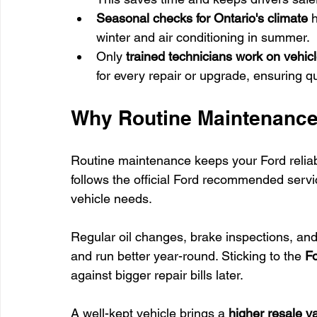
Seasonal checks for Ontario's climate
 
winter and air conditioning in summer.
Only 
trained technicians work on vehic
for every repair or upgrade, ensuring qu
Why Routine Maintenance i
Routine maintenance keeps your Ford reliab
follows the official Ford recommended serv
vehicle needs.
Regular oil changes, brake inspections, and 
and run better year-round. Sticking to the 
Fo
against bigger repair bills later.
A well-kept vehicle brings a 
higher resale v