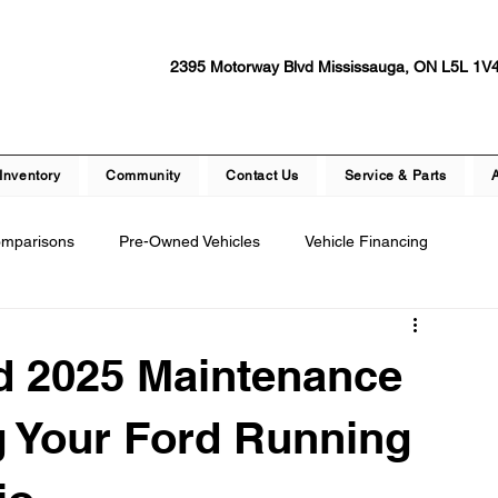
2395 Motorway Blvd Mississauga, ON L5L 1V
Inventory
Community
Contact Us
Service & Parts
omparisons
Pre-Owned Vehicles
Vehicle Financing
epair
Dealership Events and Promotions
d 2025 Maintenance
ety Features
Vehicle Technology
Test Drive Experiences
g Your Ford Running