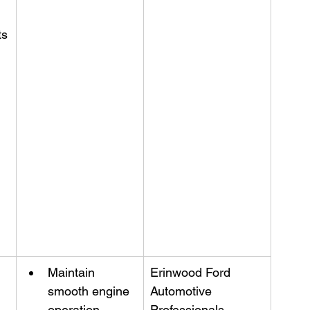
ts
Maintain 
Erinwood Ford 
smooth engine 
Automotive 
operation
Professionals