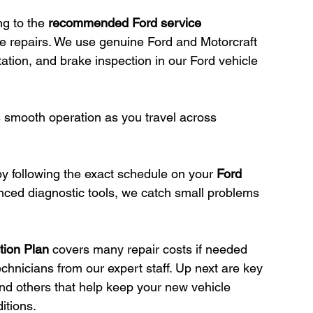
g to the 
recommended Ford service 
se repairs. We use genuine Ford and Motorcraft 
rotation, and brake inspection in our Ford vehicle 
 smooth operation as you travel across 
by following the exact schedule on your 
Ford 
nced diagnostic tools, we catch small problems 
tion Plan
 covers many repair costs if needed 
chnicians from our expert staff. Up next are key 
d others that help keep your new vehicle 
itions.