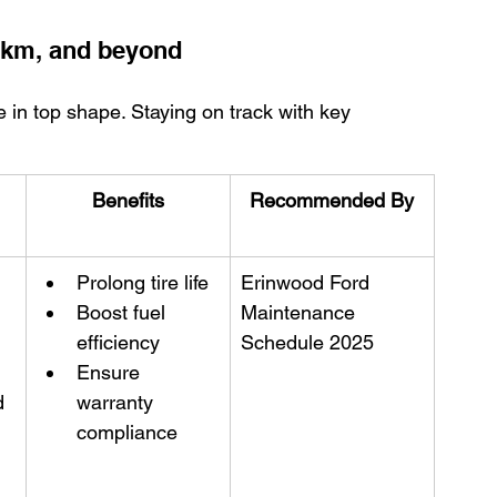
0 km, and beyond
 in top shape. Staying on track with key 
Benefits
Recommended By
Prolong tire life
Erinwood Ford 
Boost fuel 
Maintenance 
efficiency
Schedule 2025
Ensure 
d
warranty 
compliance