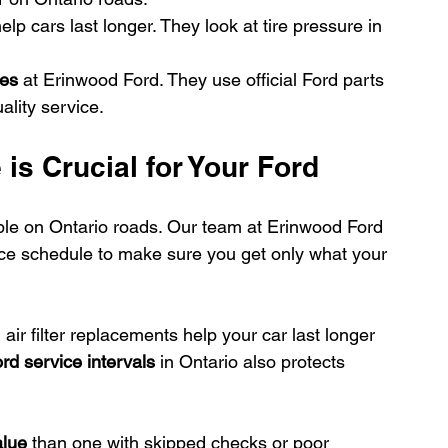
help cars last longer. They look at tire pressure in 
les
 at Erinwood Ford. They use official Ford parts 
ality service.
s Crucial for Your Ford
le on Ontario roads. Our team at Erinwood Ford 
ice schedule to make sure you get only what your 
air filter replacements help your car last longer 
rd service intervals
 in Ontario also protects 
alue
 than one with skipped checks or poor 