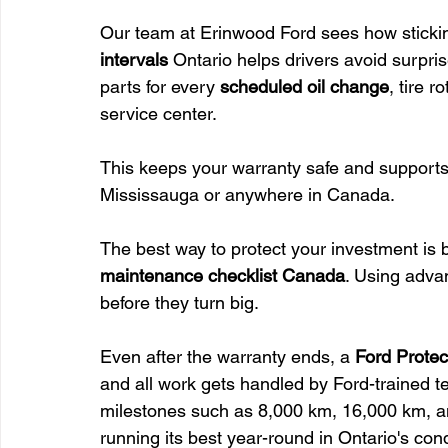
Our team at Erinwood Ford sees how stickin
intervals
 Ontario helps drivers avoid surpri
parts for every 
scheduled oil change
, tire 
service center.
This keeps your warranty safe and supports
Mississauga or anywhere in Canada.
The best way to protect your investment is 
maintenance checklist Canada
. Using adva
before they turn big.
Even after the warranty ends, a 
Ford Protec
and all work gets handled by Ford-trained te
milestones such as 8,000 km, 16,000 km, an
running its best year-round in Ontario's cond