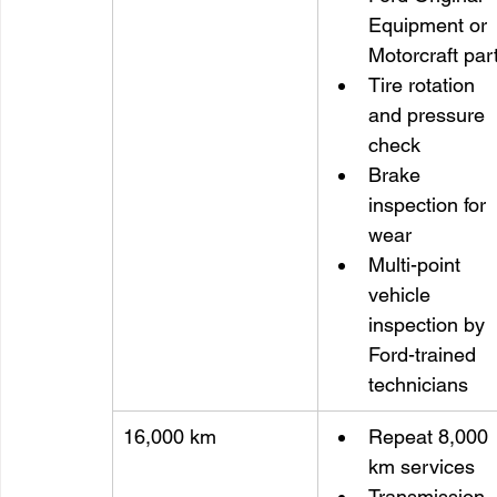
Equipment or 
Motorcraft par
Tire rotation 
and pressure 
check
Brake 
inspection for 
wear
Multi-point 
vehicle 
inspection by 
Ford-trained 
technicians
16,000 km
Repeat 8,000 
km services
Transmission 