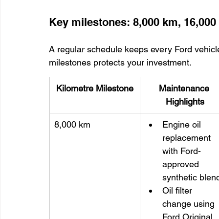
Key milestones: 8,000 km, 16,00
A regular schedule keeps every Ford vehicle
milestones protects your investment.
Kilometre Milestone
Maintenance 
Highlights
8,000 km
Engine oil 
replacement 
with Ford-
approved 
synthetic blen
Oil filter 
change using 
Ford Original 