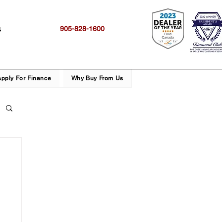
905-828-1600
4
Apply For Finance
Why Buy From Us