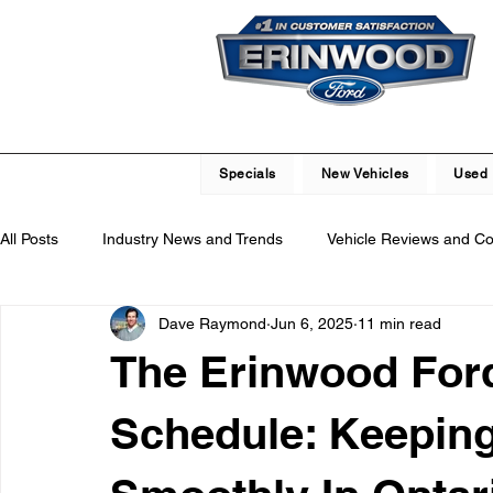
Specials
New Vehicles
Used 
All Posts
Industry News and Trends
Vehicle Reviews and C
Dave Raymond
Jun 6, 2025
11 min read
Service and Parts Department
Vehicle Maintenance and R
The Erinwood For
Local Community Engagement
Car Buying Guide
Saf
Schedule: Keepin