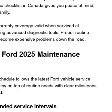
ce checklist in Canada gives you peace of mind, 
amily.
rranty coverage valid when serviced at 
ing advanced diagnostic tools. Proper routine 
y become expensive problems down the road.
 Ford 2025 Maintenance 
edule follows the latest Ford vehicle service 
stay on top of routine needs with clear milestones 
d.
ded service intervals