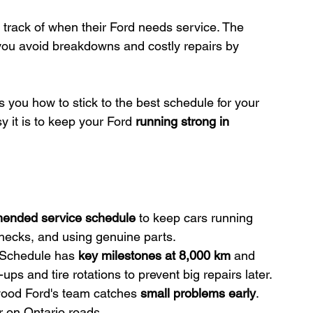
p track of when their Ford needs service. The 
you avoid breakdowns and costly repairs by 
 you how to stick to the best schedule for your 
y it is to keep your Ford 
running strong in 
ended service schedule
 to keep cars running 
checks, and using genuine parts.
Schedule has 
key milestones at 8,000 km
 and 
s and tire rotations to prevent big repairs later.
wood Ford's team catches 
small problems early
. 
r on Ontario roads.