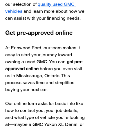
our selection of 
quality used GMC 
vehicles
 and learn more about how we 
can assist with your financing needs.
Get pre-approved online
At Erinwood Ford, our team makes it 
easy to start your journey toward 
owning a used GMC. You can 
get pre-
approved online
 before you even visit 
us in Mississauga, Ontario. This 
process saves time and simplifies 
buying your next car.
Our online form asks for basic info like 
how to contact you, your job details, 
and what type of vehicle you're looking 
at—maybe a GMC Yukon XL Denali or 