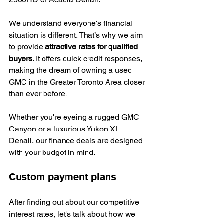
We understand everyone's financial 
situation is different. That’s why we aim 
to provide 
attractive rates for qualified 
buyers
. It offers quick credit responses, 
making the dream of owning a used 
GMC in the Greater Toronto Area closer 
than ever before.
Whether you're eyeing a rugged GMC 
Canyon or a luxurious Yukon XL 
Denali, our finance deals are designed 
with your budget in mind.
Custom payment plans
After finding out about our competitive 
interest rates, let's talk about how we 