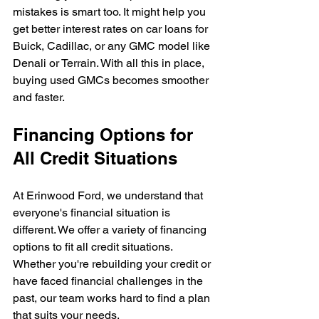
mistakes is smart too. It might help you 
get better interest rates on car loans for 
Buick, Cadillac, or any GMC model like 
Denali or Terrain. With all this in place, 
buying used GMCs becomes smoother 
and faster.
Financing Options for 
All Credit Situations
At Erinwood Ford, we understand that 
everyone's financial situation is 
different. We offer a variety of financing 
options to fit all credit situations. 
Whether you're rebuilding your credit or 
have faced financial challenges in the 
past, our team works hard to find a plan 
that suits your needs.