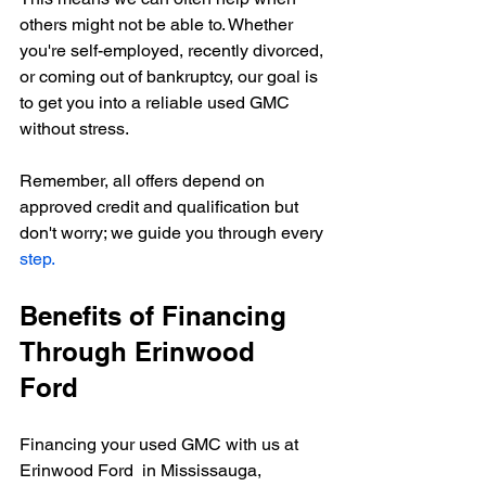
others might not be able to. Whether 
you're self-employed, recently divorced, 
or coming out of bankruptcy, our goal is 
to get you into a reliable used GMC 
without stress.
Remember, all offers depend on 
approved credit and qualification but 
don't worry; we guide you through every 
step.
Benefits of Financing 
Through 
Erinwood 
Ford 
Financing your used GMC with us at 
Erinwood Ford  in Mississauga, 