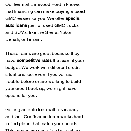
Our team at Erinwood Ford n knows 
that financing can make buying a used 
GMC easier for you. We offer 
special 
auto loans
 just for used GMC trucks 
and SUVs, like the Sierra, Yukon 
Denali, or Terrain.
These loans are great because they 
have 
competitive rates
 that can fit your 
budget. We work with different credit 
situations too. Even if you've had 
trouble before or are working to build 
your credit back up, we might have 
options for you.
Getting an auto loan with us is easy 
and fast. Our finance team works hard 
to find plans that match your needs. 
This means we can often help when 