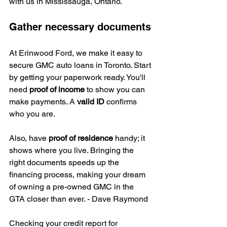
with us in Mississauga, Ontario.
Gather necessary documents
At Erinwood Ford, we make it easy to 
secure GMC auto loans in Toronto. Start 
by getting your paperwork ready. You'll 
need 
proof of income
 to show you can 
make payments. A 
valid ID
 confirms 
who you are.
Also, have 
proof of residence
 handy; it 
shows where you live. Bringing the 
right documents speeds up the 
financing process, making your dream 
of owning a pre-owned GMC in the 
GTA closer than ever. - Dave Raymond
Checking your credit report for 