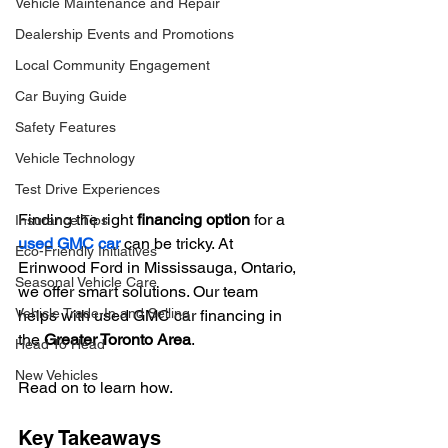
Vehicle Maintenance and Repair
Dealership Events and Promotions
Local Community Engagement
Car Buying Guide
Safety Features
Vehicle Technology
Test Drive Experiences
Finding the right 
financing option
 for a 
Insurance Tips
used GMC car
 can be tricky. At 
Eco-Friendly Initiatives
Erinwood Ford in Mississauga, Ontario, 
Seasonal Vehicle Care
we offer smart solutions. Our team 
Vehicle Trade-In and Selling
helps with used GMC car financing in 
the 
Greater Toronto Area
.
Head To Head
New Vehicles
Read on to learn how.
Key Takeaways