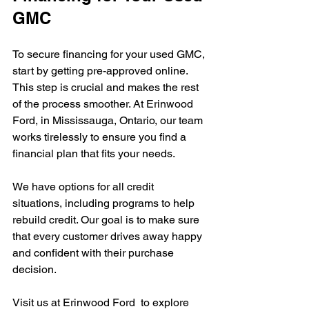
GMC
To secure financing for your used GMC, 
start by getting pre-approved online. 
This step is crucial and makes the rest 
of the process smoother. At Erinwood 
Ford, in Mississauga, Ontario, our team 
works tirelessly to ensure you find a 
financial plan that fits your needs.
We have options for all credit 
situations, including programs to help 
rebuild credit. Our goal is to make sure 
that every customer drives away happy 
and confident with their purchase 
decision.
Visit us at Erinwood Ford  to explore 