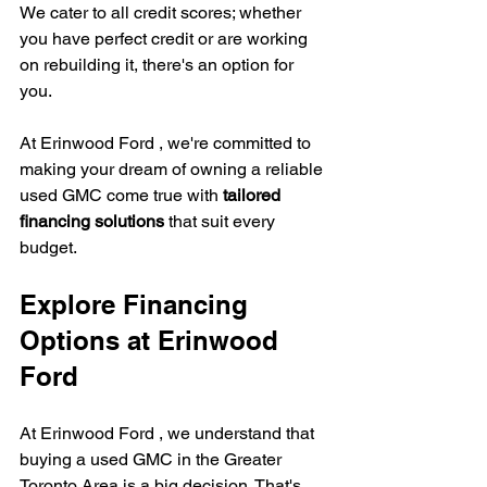
We cater to all credit scores; whether 
you have perfect credit or are working 
on rebuilding it, there's an option for 
you.
At Erinwood Ford , we're committed to 
making your dream of owning a reliable 
used GMC come true with 
tailored 
financing solutions
 that suit every 
budget.
Explore Financing 
Options at 
Erinwood 
Ford 
At Erinwood Ford , we understand that 
buying a used GMC in the Greater 
Toronto Area is a big decision. That's 