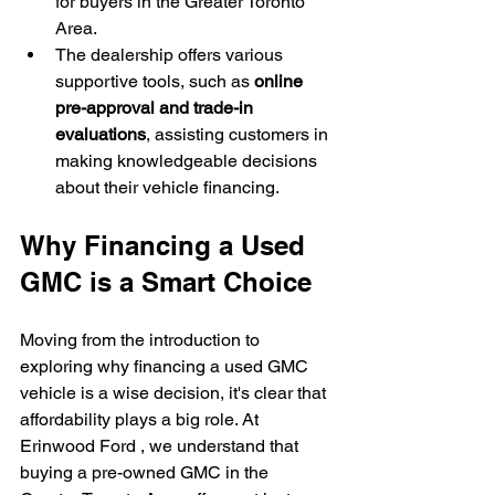
for buyers in the Greater Toronto 
Area.
The dealership offers various 
supportive tools, such as 
online 
pre-approval and trade-in 
evaluations
, assisting customers in 
making knowledgeable decisions 
about their vehicle financing.
Why Financing a Used 
GMC is a Smart Choice
Moving from the introduction to 
exploring why financing a used GMC 
vehicle is a wise decision, it's clear that 
affordability plays a big role. At 
Erinwood Ford , we understand that 
buying a pre-owned GMC in the 