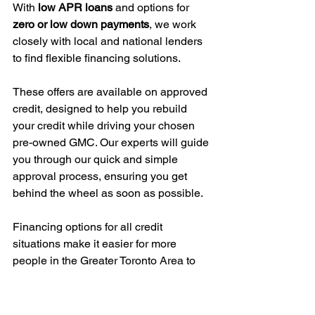
With 
low APR loans
 and options for 
zero or low down payments
, we work 
closely with local and national lenders 
to find flexible financing solutions.
These offers are available on approved 
credit, designed to help you rebuild 
your credit while driving your chosen 
pre-owned GMC. Our experts will guide 
you through our quick and simple 
approval process, ensuring you get 
behind the wheel as soon as possible.
Financing options for all credit 
situations make it easier for more 
people in the Greater Toronto Area to 
own a reliable vehicle without stress.
Next, let's look into what makes 