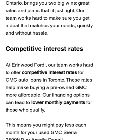
Ontario, brings you two big wins: great 
rates and plans that fit just right. Our 
team works hard to make sure you get 
a deal that matches your needs, quickly 
and without hassle.
Competitive interest rates
At Erinwood Ford , our team works hard 
to offer 
competitive interest rates
 for 
GMC auto loans in Toronto. These rates 
help make buying a pre-owned GMC 
more affordable. Our financing options 
can lead to 
lower monthly payments
 for 
those who qualify.
This means you might pay less each 
month for your used GMC Sierra 
2500HD or Acadia Denali.