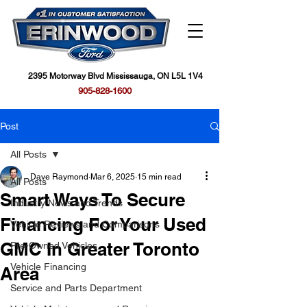
2395 Motorway Blvd Mississauga, ON L5L 1V4
905-828-1600
Post
All Posts
Dave Raymond
Mar 6, 2025
15 min read
All Posts
Smart Ways To Secure
Industry News and Trends
Financing For Your Used
Vehicle Reviews and Comparisons
GMC In Greater Toronto
Pre-Owned Vehicles
Vehicle Financing
Area
Service and Parts Department