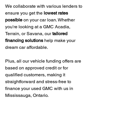
We collaborate with various lenders to 
ensure you get the 
lowest rates 
possible
 on your car loan. Whether 
you're looking at a GMC Acadia, 
Terrain, or Savana, our 
tailored 
financing solutions
 help make your 
dream car affordable.
Plus, all our vehicle funding offers are 
based on approved credit or for 
qualified customers, making it 
straightforward and stress-free to 
finance your used GMC with us in 
Mississauga, Ontario.