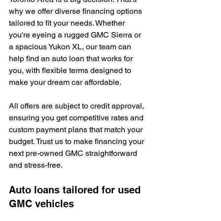
why we offer diverse financing options 
tailored to fit your needs. Whether 
you're eyeing a rugged GMC Sierra or 
a spacious Yukon XL, our team can 
help find an auto loan that works for 
you, with flexible terms designed to 
make your dream car affordable.
All offers are subject to credit approval, 
ensuring you get competitive rates and 
custom payment plans that match your 
budget. Trust us to make financing your 
next pre-owned GMC straightforward 
and stress-free.
Auto loans tailored for used 
GMC vehicles