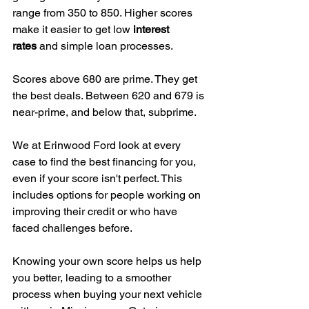
range from 350 to 850. Higher scores 
make it easier to get low 
interest 
rates
 and simple loan processes.
Scores above 680 are prime. They get 
the best deals. Between 620 and 679 is 
near-prime, and below that, subprime.
We at Erinwood Ford look at every 
case to find the best financing for you, 
even if your score isn't perfect. This 
includes options for people working on 
improving their credit or who have 
faced challenges before.
Knowing your own score helps us help 
you better, leading to a smoother 
process when buying your next vehicle 