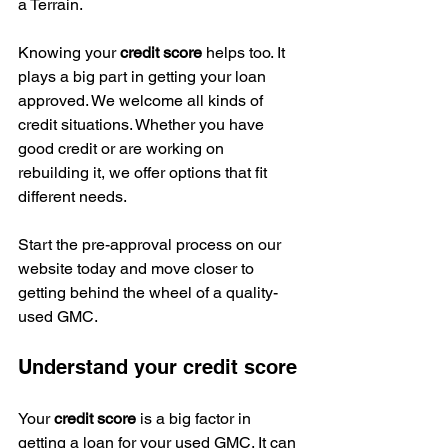
a Terrain.
Knowing your 
credit score
 helps too. It 
plays a big part in getting your loan 
approved. We welcome all kinds of 
credit situations. Whether you have 
good credit or are working on 
rebuilding it, we offer options that fit 
different needs.
Start the pre-approval process on our 
website today and move closer to 
getting behind the wheel of a quality-
used GMC.
Understand your credit score
Your 
credit score
 is a big factor in 
getting a loan for your used GMC. It can 