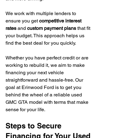
We work with multiple lenders to 
ensure you get 
competitive interest 
rates
 and 
custom payment plans
 that fit 
your budget. This approach helps us 
find the best deal for you quickly.
Whether you have perfect credit or are 
working to rebuild it, we aim to make 
financing your next vehicle 
straightforward and hassle-free. Our 
goal at Erinwood Ford is to get you 
behind the wheel of a reliable used 
GMC GTA model with terms that make 
sense for your life.
Steps to Secure 
Financing for Your Used 