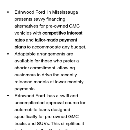
Erinwood Ford  in Mississauga 
presents savvy financing 
alternatives for pre-owned GMC 
vehicles with 
competitive interest 
rates
 and 
tailor-made payment 
plans
 to accommodate any budget.
Adaptable arrangements are 
available for those who prefer a 
shorter commitment, allowing 
customers to drive the recently 
released models at lower monthly 
payments.
Erinwood Ford  has a swift and 
uncomplicated approval course for 
automobile loans designed 
specifically for pre-owned GMC 
trucks and SUVs. This simplifies it 