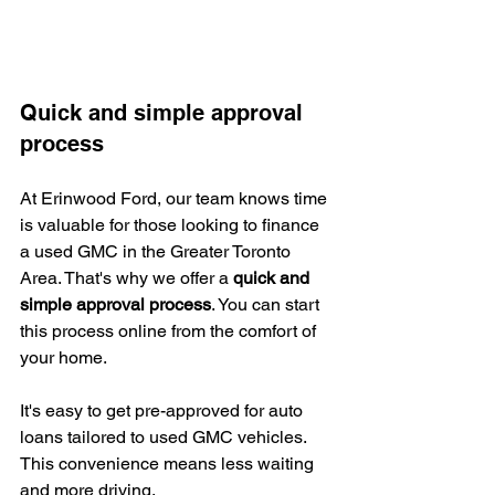
Quick and simple approval 
process
At Erinwood Ford, our team knows time 
is valuable for those looking to finance 
a used GMC in the Greater Toronto 
Area. That's why we offer a 
quick and 
simple approval process
. You can start 
this process online from the comfort of 
your home.
It's easy to get pre-approved for auto 
loans tailored to used GMC vehicles. 
This convenience means less waiting 
and more driving.