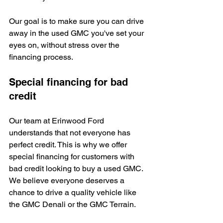
Our goal is to make sure you can drive 
away in the used GMC you've set your 
eyes on, without stress over the 
financing process.
Special financing for bad 
credit
Our team at Erinwood Ford 
understands that not everyone has 
perfect credit. This is why we offer 
special financing for customers with 
bad credit looking to buy a used GMC. 
We believe everyone deserves a 
chance to drive a quality vehicle like 
the GMC Denali or the GMC Terrain.