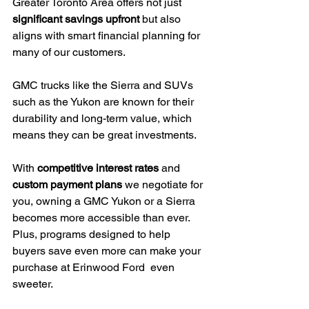
Greater Toronto Area offers not just 
significant savings upfront
 but also 
aligns with smart financial planning for 
many of our customers.
GMC trucks like the Sierra and SUVs 
such as the Yukon are known for their 
durability and long-term value, which 
means they can be great investments.
With 
competitive interest rates
 and 
custom payment plans
 we negotiate for 
you, owning a GMC Yukon or a Sierra 
becomes more accessible than ever. 
Plus, programs designed to help 
buyers save even more can make your 
purchase at Erinwood Ford  even 
sweeter.