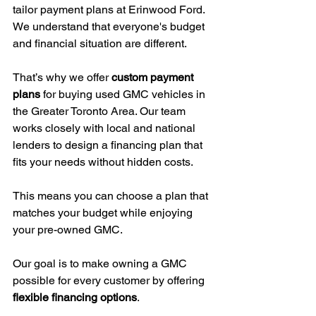
tailor payment plans at Erinwood Ford. 
We understand that everyone's budget 
and financial situation are different.
That’s why we offer 
custom payment 
plans
 for buying used GMC vehicles in 
the Greater Toronto Area. Our team 
works closely with local and national 
lenders to design a financing plan that 
fits your needs without hidden costs.
This means you can choose a plan that 
matches your budget while enjoying 
your pre-owned GMC.
Our goal is to make owning a GMC 
possible for every customer by offering 
flexible financing options
.