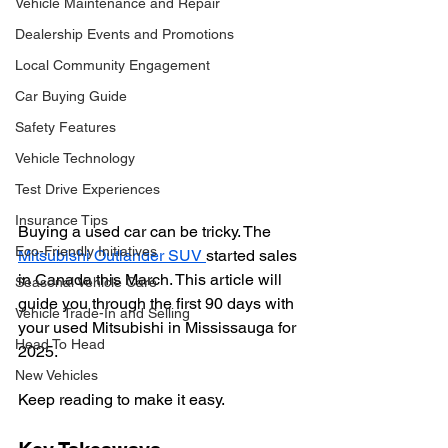
Vehicle Maintenance and Repair
Dealership Events and Promotions
Local Community Engagement
Car Buying Guide
Safety Features
Vehicle Technology
Test Drive Experiences
Insurance Tips
Buying a used car can be tricky. The 
Eco-Friendly Initiatives
Mitsubishi Outlander SUV 
started sales 
in Canada this March. This article will 
Seasonal Vehicle Care
guide you through the first 90 days with 
Vehicle Trade-In and Selling
your used Mitsubishi in Mississauga for 
Head To Head
2025.
New Vehicles
Keep reading to make it easy.