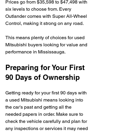
Prices go from $35,598 to $47,498 with 
six levels to choose from. Every 
Outlander comes with Super All-Wheel 
Control, making it strong on any road.
This means plenty of choices for used 
Mitsubishi buyers looking for value and 
performance in Mississauga.
Preparing for Your First 
90 Days of Ownership
Getting ready for your first 90 days with 
a used Mitsubishi means looking into 
the car's past and getting all the 
needed papers in order. Make sure to 
check the vehicle carefully and plan for 
any inspections or services it may need 