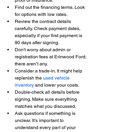
proof of insurance.
Find out the financing terms. Look 
for options with low rates.
Review the contract details 
carefully. Check payment dates, 
especially if your first payment is 
90 days after signing.
Don't worry about admin or 
registration fees at Erinwood Ford; 
there aren’t any.
Consider a trade-in. It might help 
replenish the 
used vehicle 
inventory
 and lower your costs.
Double-check all details before 
signing. Make sure everything 
matches what you discussed.
Ask questions if something is 
unclear. It’s important to 
understand every part of your 