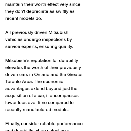
maintain their worth effectively since 
they don't depreciate as swiftly as 
recent models do.
All previously driven Mitsubishi 
vehicles undergo inspections by 
service experts, ensuring quality.
Mitsubishi's reputation for durability 
elevates the worth of their previously 
driven cars in Ontario and the Greater 
Toronto Area. The economic 
advantages extend beyond just the 
acquisition of a car; it encompasses 
lower fees over time compared to 
recently manufactured models.
Finally, consider reliable performance 
and durability when selecting a 