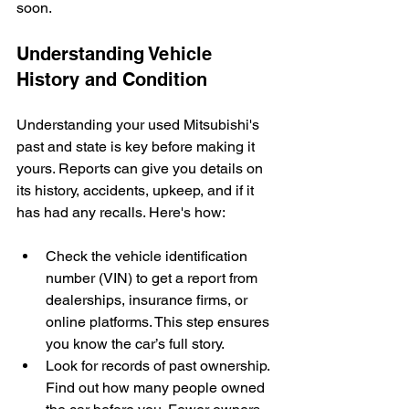
soon.
Understanding Vehicle 
History and Condition
Understanding your used Mitsubishi's 
past and state is key before making it 
yours. Reports can give you details on 
its history, accidents, upkeep, and if it 
has had any recalls. Here's how:
Check the vehicle identification 
number (VIN) to get a report from 
dealerships, insurance firms, or 
online platforms. This step ensures 
you know the car’s full story.
Look for records of past ownership. 
Find out how many people owned 