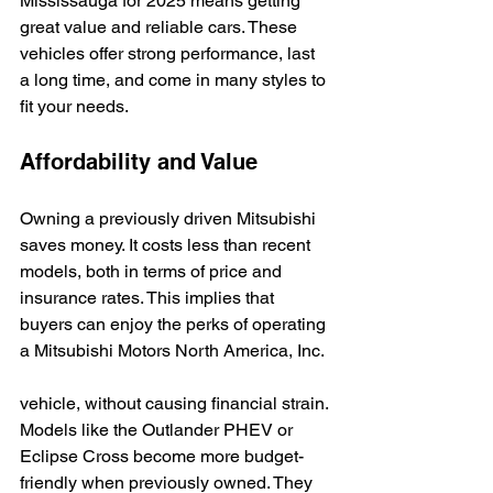
Mississauga for 2025 means getting 
great value and reliable cars. These 
vehicles offer strong performance, last 
a long time, and come in many styles to 
fit your needs.
Affordability and Value
Owning a previously driven Mitsubishi 
saves money. It costs less than recent 
models, both in terms of price and 
insurance rates. This implies that 
buyers can enjoy the perks of operating 
a Mitsubishi Motors North America, Inc.
vehicle, without causing financial strain. 
Models like the Outlander PHEV or 
Eclipse Cross become more budget-
friendly when previously owned. They 