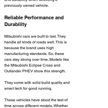
previously owned vehicle.
Reliable Performance and 
Durability
Mitsubishi cars are built to last. They 
handle all kinds of roads well. This is 
because the brand uses high 
manufacturing standards. So, these 
cars stay strong over time. Models like 
the Mitsubishi Eclipse Cross and 
Outlander PHEV show this strength.
They come with solid build quality and 
smart tech for good running.
These vehicles have stood the test of 
time across different models. Whether 