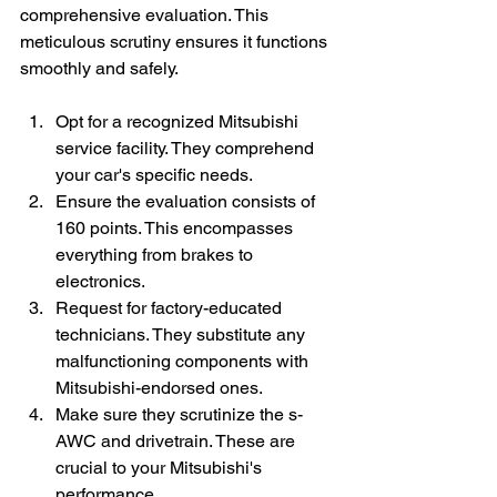
comprehensive evaluation. This 
meticulous scrutiny ensures it functions 
smoothly and safely.
Opt for a recognized Mitsubishi 
service facility. They comprehend 
your car's specific needs.
Ensure the evaluation consists of 
160 points. This encompasses 
everything from brakes to 
electronics.
Request for factory-educated 
technicians. They substitute any 
malfunctioning components with 
Mitsubishi-endorsed ones.
Make sure they scrutinize the s-
AWC and drivetrain. These are 
crucial to your Mitsubishi's 
performance.