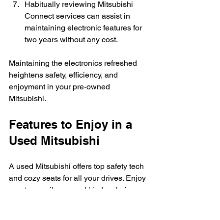
Habitually reviewing Mitsubishi 
Connect services can assist in 
maintaining electronic features for 
two years without any cost.
Maintaining the electronics refreshed 
heightens safety, efficiency, and 
enjoyment in your pre-owned 
Mitsubishi.
Features to Enjoy in a 
Used Mitsubishi
A used Mitsubishi offers top safety tech 
and cozy seats for all your drives. Enjoy 
great gas mileage and kinder choices 
for the planet too.