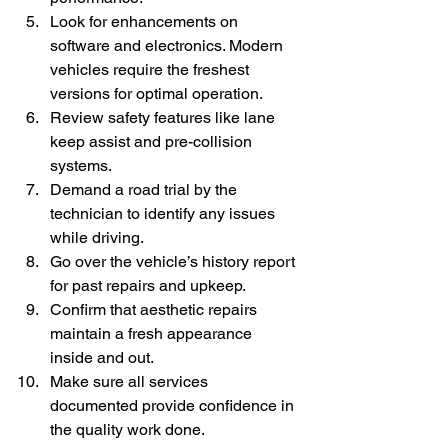
Look for enhancements on 
software and electronics. Modern 
vehicles require the freshest 
versions for optimal operation.
Review safety features like lane 
keep assist and pre-collision 
systems.
Demand a road trial by the 
technician to identify any issues 
while driving.
Go over the vehicle’s history report 
for past repairs and upkeep.
Confirm that aesthetic repairs 
maintain a fresh appearance 
inside and out.
Make sure all services 
documented provide confidence in 
the quality work done.