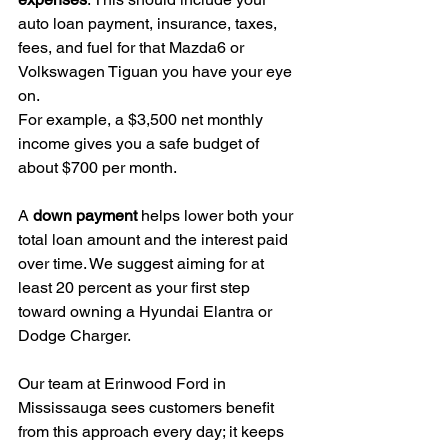
auto loan payment, insurance, taxes, 
fees, and fuel for that Mazda6 or 
Volkswagen Tiguan you have your eye 
on.
For example, a $3,500 net monthly 
income gives you a safe budget of 
about $700 per month.
A 
down payment
 helps lower both your 
total loan amount and the interest paid 
over time. We suggest aiming for at 
least 20 percent as your first step 
toward owning a Hyundai Elantra or 
Dodge Charger.
Our team at Erinwood Ford in 
Mississauga sees customers benefit 
from this approach every day; it keeps 