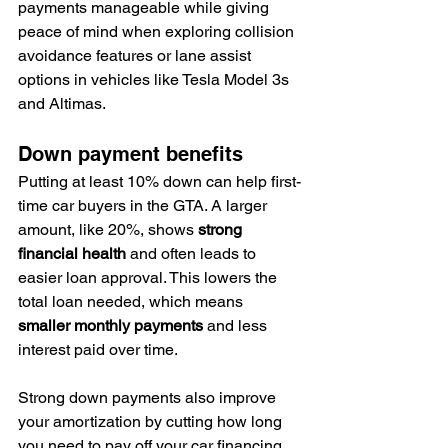
payments manageable while giving 
peace of mind when exploring collision 
avoidance features or lane assist 
options in vehicles like Tesla Model 3s 
and Altimas.
Down payment benefits
Putting at least 10% down can help first-
time car buyers in the GTA. A larger 
amount, like 20%, shows 
strong 
financial health
 and often leads to 
easier loan approval. This lowers the 
total loan needed, which means 
smaller monthly payments
 and less 
interest paid over time.
Strong down payments also improve 
your amortization by cutting how long 
you need to pay off your car financing.