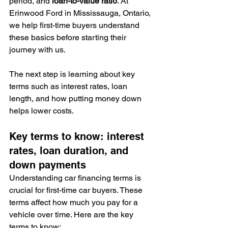
period, and 
loan-to-value ratio
. At 
Erinwood Ford in Mississauga, Ontario, 
we help first-time buyers understand 
these basics before starting their 
journey with us.
The next step is learning about key 
terms such as interest rates, loan 
length, and how putting money down 
helps lower costs.
Key terms to know: interest 
rates, loan duration, and 
down payments
Understanding car financing terms is 
crucial for first-time car buyers. These 
terms affect how much you pay for a 
vehicle over time. Here are the key 
terms to know: