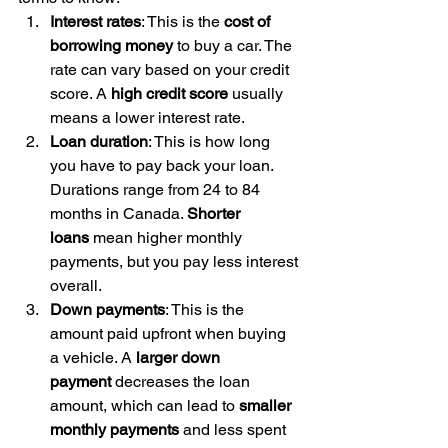
Interest rates
: This is the 
cost of 
borrowing money
 to buy a car. The 
rate can vary based on your credit 
score. A 
high credit score
 usually 
means a lower interest rate.
Loan duration
: This is how long 
you have to pay back your loan. 
Durations range from 24 to 84 
months in Canada. 
Shorter 
loans
 mean higher monthly 
payments, but you pay less interest 
overall.
Down payments
: This is the 
amount paid upfront when buying 
a vehicle. A 
larger down 
payment
 decreases the loan 
amount, which can lead to 
smaller 
monthly payments
 and less spent 