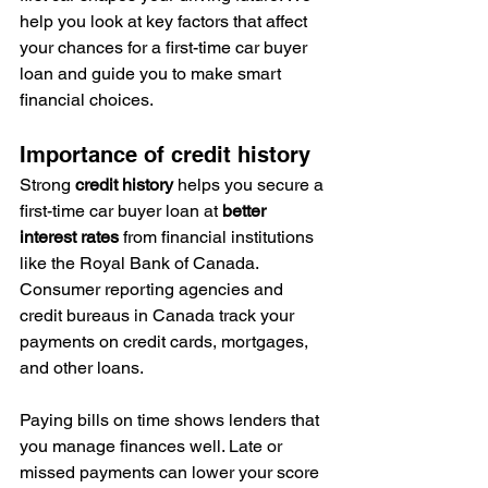
help you look at key factors that affect 
your chances for a first-time car buyer 
loan and guide you to make smart 
financial choices.
Importance of credit history
Strong 
credit history
 helps you secure a 
first-time car buyer loan at 
better 
interest rates
 from financial institutions 
like the Royal Bank of Canada. 
Consumer reporting agencies and 
credit bureaus in Canada track your 
payments on credit cards, mortgages, 
and other loans.
Paying bills on time shows lenders that 
you manage finances well. Late or 
missed payments can lower your score 