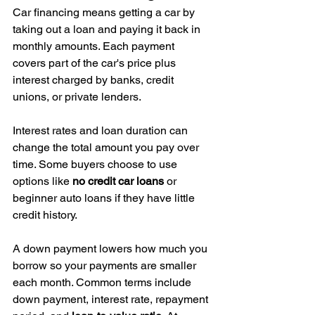
Car financing means getting a car by 
taking out a loan and paying it back in 
monthly amounts. Each payment 
covers part of the car's price plus 
interest charged by banks, credit 
unions, or private lenders.
Interest rates and loan duration can 
change the total amount you pay over 
time. Some buyers choose to use 
options like 
no credit car loans
 or 
beginner auto loans if they have little 
credit history.
A down payment lowers how much you 
borrow so your payments are smaller 
each month. Common terms include 
down payment, interest rate, repayment 