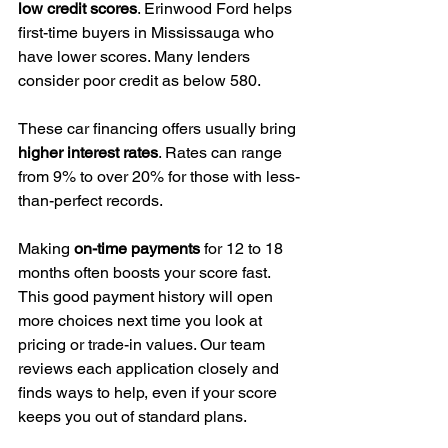
low credit scores
. Erinwood Ford helps 
first-time buyers in Mississauga who 
have lower scores. Many lenders 
consider poor credit as below 580.
These car financing offers usually bring 
higher interest rates
. Rates can range 
from 9% to over 20% for those with less-
than-perfect records.
Making 
on-time payments
 for 12 to 18 
months often boosts your score fast. 
This good payment history will open 
more choices next time you look at 
pricing or trade-in values. Our team 
reviews each application closely and 
finds ways to help, even if your score 
keeps you out of standard plans.