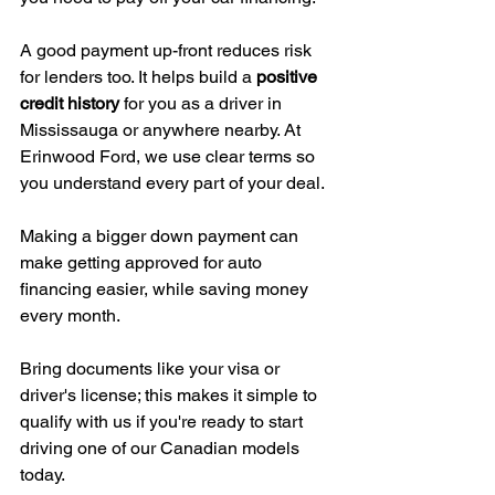
A good payment up-front reduces risk 
for lenders too. It helps build a 
positive 
credit history
 for you as a driver in 
Mississauga or anywhere nearby. At 
Erinwood Ford, we use clear terms so 
you understand every part of your deal.
Making a bigger down payment can 
make getting approved for auto 
financing easier, while saving money 
every month.
Bring documents like your visa or 
driver's license; this makes it simple to 
qualify with us if you're ready to start 
driving one of our Canadian models 
today.