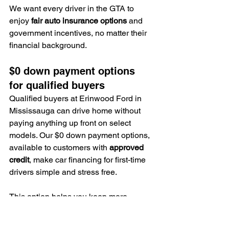
We want every driver in the GTA to 
enjoy 
fair auto insurance options
 and 
government incentives, no matter their 
financial background.
$0 down payment options 
for qualified buyers
Qualified buyers at Erinwood Ford in 
Mississauga can drive home without 
paying anything up front on select 
models. Our $0 down payment options, 
available to customers with 
approved 
credit
, make car financing for first-time 
drivers simple and stress free.
This option helps you keep more 
money in your pocket for insurance or 
maintenance costs.