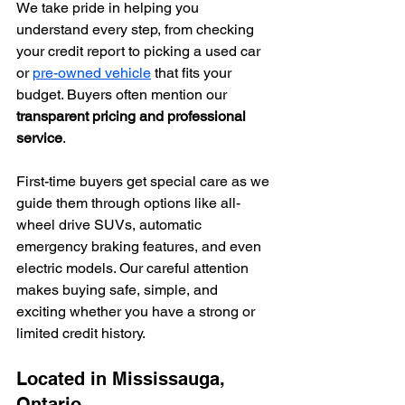
We take pride in helping you 
understand every step, from checking 
your credit report to picking a used car 
or 
pre-owned vehicle
 that fits your 
budget. Buyers often mention our 
transparent pricing and professional 
service
.
First-time buyers get special care as we 
guide them through options like all-
wheel drive SUVs, automatic 
emergency braking features, and even 
electric models. Our careful attention 
makes buying safe, simple, and 
exciting whether you have a strong or 
limited credit history.
Located in Mississauga, 
Ontario