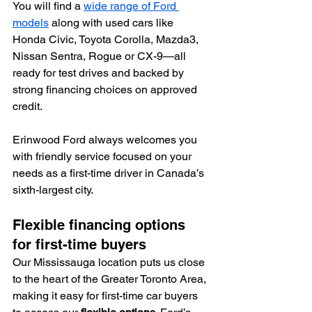
You will find a 
wide range of Ford 
models
 along with used cars like 
Honda Civic, Toyota Corolla, Mazda3, 
Nissan Sentra, Rogue or CX-9—all 
ready for test drives and backed by 
strong financing choices on approved 
credit.
Erinwood Ford always welcomes you 
with friendly service focused on your 
needs as a first-time driver in Canada’s 
sixth-largest city.
Flexible financing options 
for first-time buyers
Our Mississauga location puts us close 
to the heart of the Greater Toronto Area, 
making it easy for first-time car buyers 