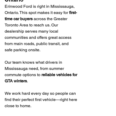
Erinwood Ford is right in Mississauga, 
Ontario. This spot makes it easy for 
first-
time car buyers
 across the Greater 
Toronto Area to reach us. Our 
dealership serves many local 
communities and offers great access 
from main roads, public transit, and 
safe parking onsite.
Our team knows what drivers in 
Mississauga need, from summer 
commute options to 
reliable vehicles for 
GTA winters
.
We work hard every day so people can 
find their perfect first vehicle—right here 
close to home.