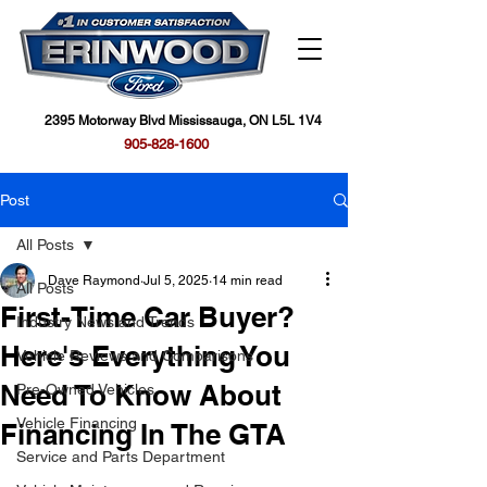
2395 Motorway Blvd Mississauga, ON L5L 1V4
905-828-1600
Post
All Posts
Dave Raymond
Jul 5, 2025
14 min read
All Posts
First-Time Car Buyer?
Industry News and Trends
Here's Everything You
Vehicle Reviews and Comparisons
Need To Know About
Pre-Owned Vehicles
Vehicle Financing
Financing In The GTA
Service and Parts Department