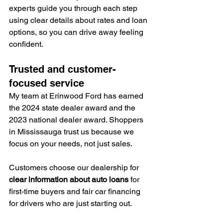
experts guide you through each step 
using clear details about rates and loan 
options, so you can drive away feeling 
confident.
Trusted and customer-
focused service
My team at Erinwood Ford has earned 
the 2024 state dealer award and the 
2023 national dealer award. Shoppers 
in Mississauga trust us because we 
focus on your needs, not just sales.
Customers choose our dealership for 
clear information about auto loans
 for 
first-time buyers and fair car financing 
for drivers who are just starting out.