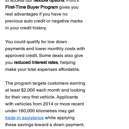
to access our 
flexible options
. Ford’s 
First-Time Buyer Program
 gives you 
real advantages if you have no 
previous auto credit or negative marks 
in your credit history.
You could qualify for low down 
payments and lower monthly costs with 
approved credit. Some deals also give 
you 
reduced interest rates
, helping 
make your total expenses affordable.
The program targets customers earning 
at least $2,000 each month and looking 
for their very first vehicle. Applicants 
with vehicles from 2014 or more recent 
under 160,000 kilometres may get 
trade-in assistance
 while applying 
these savings toward a down payment.