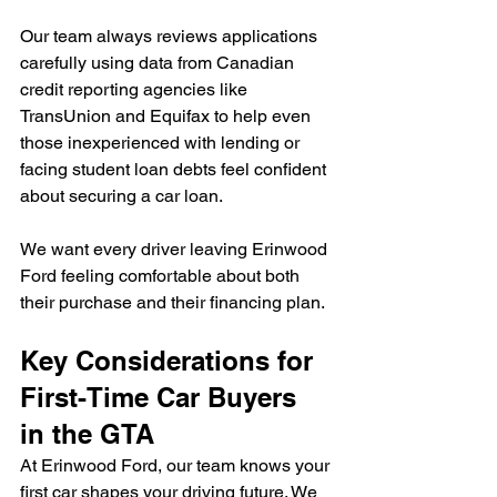
Our team always reviews applications 
carefully using data from Canadian 
credit reporting agencies like 
TransUnion and Equifax to help even 
those inexperienced with lending or 
facing student loan debts feel confident 
about securing a car loan.
We want every driver leaving Erinwood 
Ford feeling comfortable about both 
their purchase and their financing plan.
Key Considerations for 
First-Time Car Buyers 
in the GTA
At Erinwood Ford, our team knows your 
first car shapes your driving future. We 