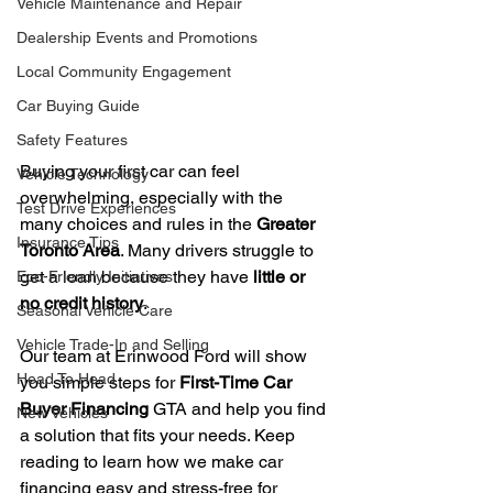
Vehicle Maintenance and Repair
Dealership Events and Promotions
Local Community Engagement
Car Buying Guide
Safety Features
Buying your first car can feel 
Vehicle Technology
overwhelming, especially with the 
Test Drive Experiences
many choices and rules in the 
Greater 
Insurance Tips
Toronto Area
. Many drivers struggle to 
get a loan because they have 
little or 
Eco-Friendly Initiatives
no credit history
.
Seasonal Vehicle Care
Vehicle Trade-In and Selling
Our team at Erinwood Ford will show 
Head To Head
you simple steps for 
First-Time Car 
Buyer Financing
 GTA and help you find 
New Vehicles
a solution that fits your needs. Keep 
reading to learn how we make car 
financing easy and stress-free for 