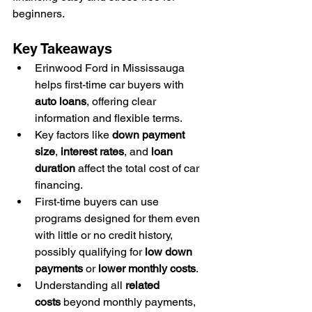
beginners.
Key Takeaways
Erinwood Ford in Mississauga 
helps first-time car buyers with 
auto loans
, offering clear 
information and flexible terms.
Key factors like 
down payment 
size
, 
interest rates
, and 
loan 
duration
 affect the total cost of car 
financing.
First-time buyers can use 
programs designed for them even 
with little or no credit history, 
possibly qualifying for 
low down 
payments
 or 
lower monthly costs
.
Understanding all 
related 
costs
 beyond monthly payments, 