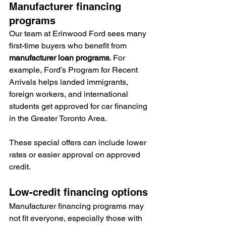
Manufacturer financing 
programs
Our team at Erinwood Ford sees many 
first-time buyers who benefit from 
manufacturer loan programs
. For 
example, Ford’s Program for Recent 
Arrivals helps landed immigrants, 
foreign workers, and international 
students get approved for car financing 
in the Greater Toronto Area.
These special offers can include lower 
rates or easier approval on approved 
credit.
Low-credit financing options
Manufacturer financing programs may 
not fit everyone, especially those with 