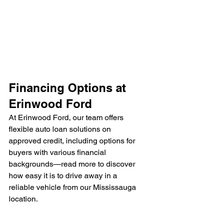
Financing Options at 
Erinwood Ford
At Erinwood Ford, our team offers 
flexible auto loan solutions on 
approved credit, including options for 
buyers with various financial 
backgrounds—read more to discover 
how easy it is to drive away in a 
reliable vehicle from our Mississauga 
location.