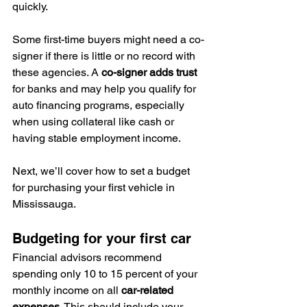
quickly.
Some first-time buyers might need a co-
signer if there is little or no record with 
these agencies. A 
co-signer adds trust
for banks and may help you qualify for 
auto financing programs, especially 
when using collateral like cash or 
having stable employment income.
Next, we’ll cover how to set a budget 
for purchasing your first vehicle in 
Mississauga.
Budgeting for your first car
Financial advisors recommend 
spending only 10 to 15 percent of your 
monthly income on all 
car-related 
expenses
. This should include your 