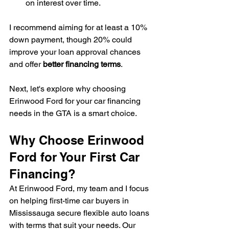
on interest over time.
I recommend aiming for at least a 10% 
down payment, though 20% could 
improve your loan approval chances 
and offer 
better financing terms
.
Next, let's explore why choosing 
Erinwood Ford for your car financing 
needs in the GTA is a smart choice.
Why Choose Erinwood 
Ford for Your First Car 
Financing?
At Erinwood Ford, my team and I focus 
on helping first-time car buyers in 
Mississauga secure flexible auto loans 
with terms that suit your needs. Our 