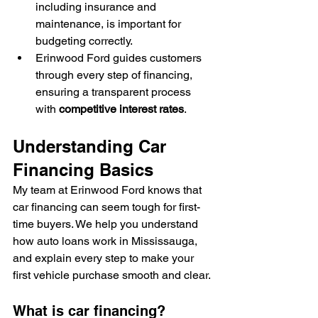
including insurance and 
maintenance, is important for 
budgeting correctly.
Erinwood Ford guides customers 
through every step of financing, 
ensuring a transparent process 
with 
competitive interest rates
.
Understanding Car 
Financing Basics
My team at Erinwood Ford knows that 
car financing can seem tough for first-
time buyers. We help you understand 
how auto loans work in Mississauga, 
and explain every step to make your 
first vehicle purchase smooth and clear.
What is car financing?