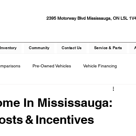
2395 Motorway Blvd Mississauga, ON L5L 1V
Inventory
Community
Contact Us
Service & Parts
omparisons
Pre-Owned Vehicles
Vehicle Financing
epair
Dealership Events and Promotions
ome In Mississauga:
ety Features
Vehicle Technology
Test Drive Experiences
osts & Incentives