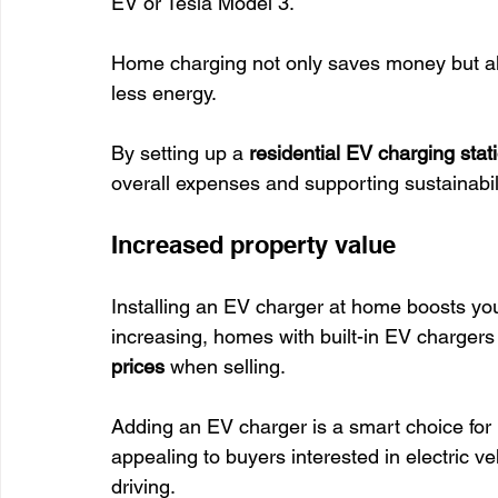
EV or Tesla Model 3.
Home charging not only saves money but al
less energy.
By setting up a 
residential EV charging stat
overall expenses and supporting sustainabili
Increased property value
Installing an EV charger at home boosts your
increasing, homes with built-in EV chargers 
prices
 when selling.
Adding an EV charger is a smart choice fo
appealing to buyers interested in electric ve
driving.