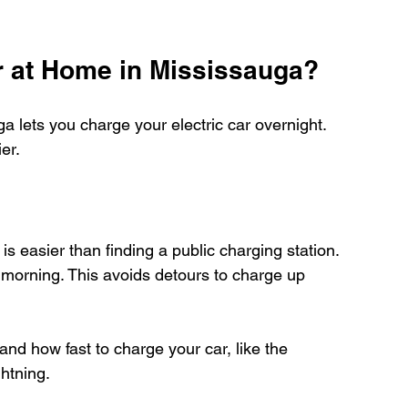
r at Home in Mississauga?
 lets you charge your electric car overnight. 
er.
s easier than finding a public charging station. 
y morning. This avoids detours to charge up 
and how fast to charge your car, like the 
htning.