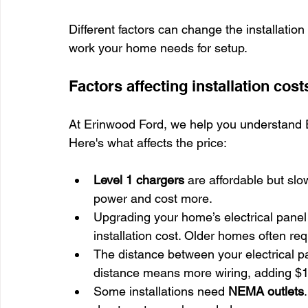
Different factors can change the installatio
work your home needs for setup.
Factors affecting installation cost
At Erinwood Ford, we help you understand EV
Here's what affects the price:
Level 1 chargers
 are affordable but slow
power and cost more.
Upgrading your home’s electrical panel 
installation cost. Older homes often req
The distance between your electrical pa
distance means more wiring, adding $10
Some installations need 
NEMA outlets