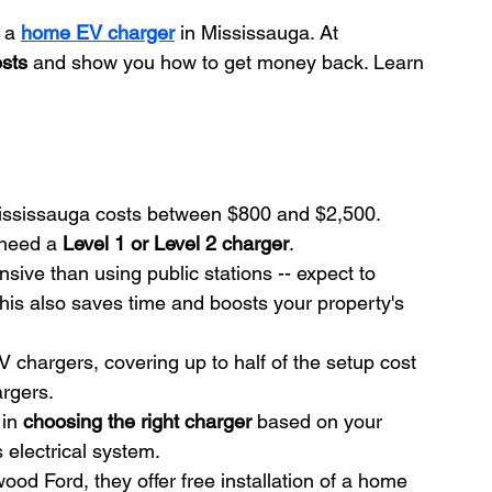
 a 
home EV charger
 in Mississauga. At 
osts
 and show you how to get money back. Learn 
ississauga costs between $800 and $2,500. 
need a 
Level 1 or Level 2 charger
.
sive than using public stations -- expect to 
is also saves time and boosts your property's 
EV chargers, covering up to half of the setup cost 
rgers.
in 
choosing the right charger
 based on your 
 electrical system.
wood Ford, they offer free installation of a home 