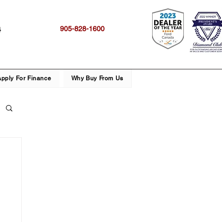
905-828-1600
4
Apply For Finance
Why Buy From Us