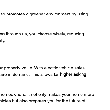
so promotes a greener environment by using 
ion
 through us, you choose wisely, reducing 
ty.
 property value. With electric vehicle sales 
are in demand. This allows for 
higher asking 
r homeowners. It not only makes your home more 
hicles but also prepares you for the future of 