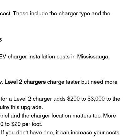
n cost. These include the charger type and the 
s
 charger installation costs in Mississauga. 
. 
Level 2 chargers
 charge faster but need more 
for a Level 2 charger adds $200 to $3,000 to the 
uire this upgrade.
nel and the charger location matters too. More 
 to $20 per foot.
. If you don't have one, it can increase your costs 