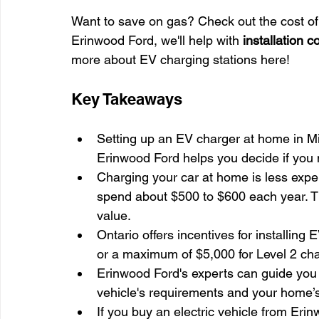
Want to save on gas? Check out the cost of
Erinwood Ford, we'll help with 
installation c
more about EV charging stations here!
Key Takeaways
Setting up an EV charger at home in M
Erinwood Ford helps you decide if you 
Charging your car at home is less expen
spend about $500 to $600 each year. Th
value.
Ontario offers incentives for installing 
or a maximum of $5,000 for Level 2 cha
Erinwood Ford's experts can guide you 
vehicle's requirements and your home’s
If you buy an electric vehicle from Erin