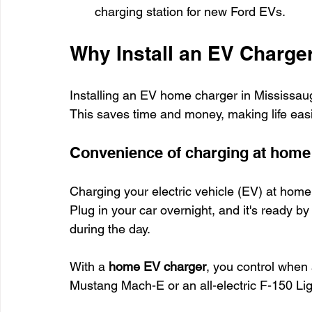
charging station for new Ford EVs.
Why Install an EV Charge
Installing an EV home charger in Mississauga
This saves time and money, making life easi
Convenience of charging at home
Charging your electric vehicle (EV) at home i
Plug in your car overnight, and it's ready b
during the day.
With a 
home EV charger
, you control when 
Mustang Mach-E or an all-electric F-150 Lig