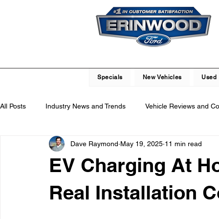
Specials
New Vehicles
Used 
All Posts
Industry News and Trends
Vehicle Reviews and C
Dave Raymond
May 19, 2025
11 min read
Service and Parts Department
Vehicle Maintenance and R
EV Charging At H
Local Community Engagement
Car Buying Guide
Saf
Real Installation C