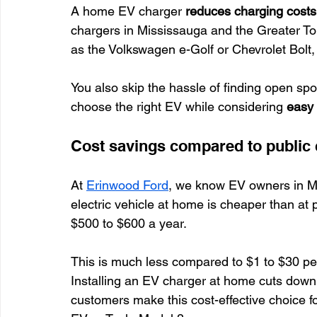
A home EV charger 
reduces charging costs
chargers in Mississauga and the Greater Toro
as the Volkswagen e-Golf or Chevrolet Bolt,
You also skip the hassle of finding open spo
choose the right EV while considering 
easy 
Cost savings compared to public
At 
Erinwood Ford
, we know EV owners in M
electric vehicle at home is cheaper than at 
$500 to $600 a year.
This is much less compared to $1 to $30 per
Installing an EV charger at home cuts down 
customers make this cost-effective choice for 