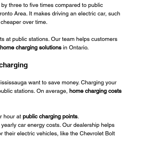
 by three to five times compared to public 
nto Area. It makes driving an electric car, such 
 cheaper over time.
ts at public stations. Our team helps customers 
home charging solutions
 in Ontario.
 charging
ississauga want to save money. Charging your 
public stations. On average, 
home charging costs
 hour at 
public charging points
.
yearly car energy costs. Our dealership helps 
their electric vehicles, like the Chevrolet Bolt 