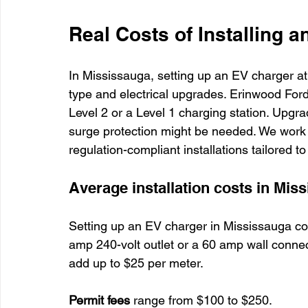
Real Costs of Installing 
In Mississauga, setting up an EV charger a
type and electrical upgrades. Erinwood Ford
Level 2 or a Level 1 charging station. Upgra
surge protection might be needed. We work 
regulation-compliant installations tailored 
Average installation costs in Mis
Setting up an EV charger in Mississauga c
amp 240-volt outlet or a 60 amp wall connect
add up to $25 per meter.
Permit fees
 range from $100 to $250.