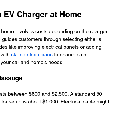
an EV Charger at Home
t home involves costs depending on the charger 
 guides customers through selecting either a 
des like improving electrical panels or adding 
with 
skilled electricians
 to ensure safe, 
to your car and home's needs.
sissauga
osts between $800 and $2,500. A standard 50 
or setup is about $1,000. Electrical cable might 