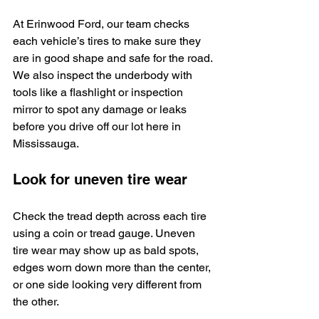
At Erinwood Ford, our team checks 
each vehicle’s tires to make sure they 
are in good shape and safe for the road. 
We also inspect the underbody with 
tools like a flashlight or inspection 
mirror to spot any damage or leaks 
before you drive off our lot here in 
Mississauga.
Look for uneven tire wear
Check the tread depth across each tire 
using a coin or tread gauge. Uneven 
tire wear may show up as bald spots, 
edges worn down more than the center, 
or one side looking very different from 
the other.