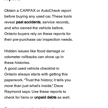
Obtain a CARFAX or AutoCheck report 
before buying any used car. These tools 
reveal 
past accidents
, service records, 
and who owned the vehicle before. 
Ontario buyers rely on these reports for 
their pre-purchase car inspection needs.
Hidden issues like flood damage or 
odometer rollbacks can show up in 
these histories.
A good used vehicle checklist in 
Ontario always starts with getting this 
paperwork. “Trust the history; it tells you 
more than just what’s inside,” Dave 
Raymond says. Use these reports to 
check for liens or 
unpaid debts
 as well.