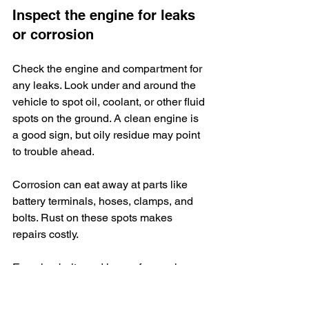
Inspect the engine for leaks 
or corrosion
Check the engine and compartment for 
any leaks. Look under and around the 
vehicle to spot oil, coolant, or other fluid 
spots on the ground. A clean engine is 
a good sign, but oily residue may point 
to trouble ahead.
Corrosion can eat away at parts like 
battery terminals, hoses, clamps, and 
bolts. Rust on these spots makes 
repairs costly.
Examine belts and hoses for cracks or 
soft areas. Worn-out belts could snap 
while you drive home from a dealership 