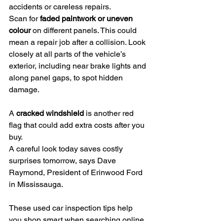
accidents or careless repairs.
Scan for 
faded paintwork or uneven 
colour
 on different panels. This could 
mean a repair job after a collision. Look 
closely at all parts of the vehicle’s 
exterior, including near brake lights and 
along panel gaps, to spot hidden 
damage.
A 
cracked windshield
 is another red 
flag that could add extra costs after you 
buy.
A careful look today saves costly 
surprises tomorrow, says Dave 
Raymond, President of Erinwood Ford 
in Mississauga.
These used car inspection tips help 
you shop smart when searching online 