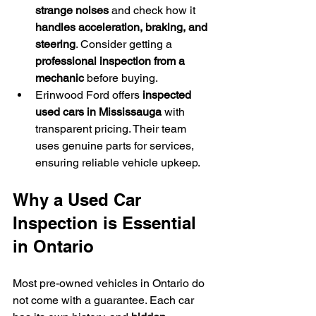
strange noises
 and check how it 
handles acceleration, braking, and 
steering
. Consider getting a 
professional inspection from a 
mechanic
 before buying.
Erinwood Ford offers 
inspected 
used cars in Mississauga
 with 
transparent pricing. Their team 
uses genuine parts for services, 
ensuring reliable vehicle upkeep.
Why a Used Car 
Inspection is Essential 
in Ontario
Most pre-owned vehicles in Ontario do 
not come with a guarantee. Each car 