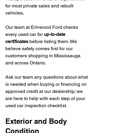
for most private sales and rebuilt 
vehicles.
Our team at Erinwood Ford checks 
every used car for 
up-to-date 
certificates
 before listing them. We 
believe safety comes first for our 
customers shopping in Mississauga 
and across Ontario.
Ask our team any questions about what 
is needed when buying or financing on 
approved credit at our dealership; we 
are here to help with each step of your 
used car inspection checklist.
Exterior and Body 
Condition