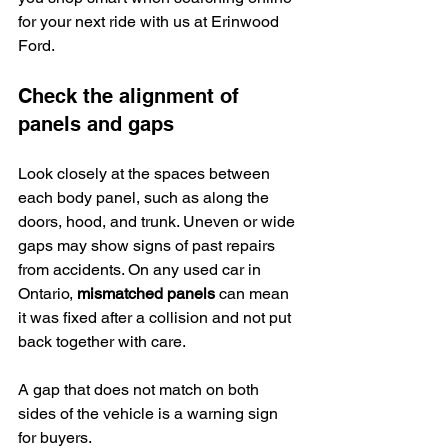
for your next ride with us at Erinwood 
Ford.
Check the alignment of 
panels and gaps
Look closely at the spaces between 
each body panel, such as along the 
doors, hood, and trunk. Uneven or wide 
gaps may show signs of past repairs 
from accidents. On any used car in 
Ontario, 
mismatched panels
 can mean 
it was fixed after a collision and not put 
back together with care.
A gap that does not match on both 
sides of the vehicle is a warning sign 
for buyers.