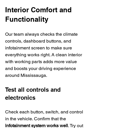
Interior Comfort and 
Functionality
Our team always checks the climate 
controls, dashboard buttons, and 
infotainment screen to make sure 
everything works right. A clean interior 
with working parts adds more value 
and boosts your driving experience 
around Mississauga.
Test all controls and 
electronics
Check each button, switch, and control 
in the vehicle. Confirm that the 
infotainment system works well
. Try out 