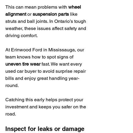
This can mean problems with 
wheel 
alignment
 or 
suspension parts
 like 
struts and ball joints. In Ontario’s tough 
weather, these issues affect safety and 
driving comfort.
At Erinwood Ford in Mississauga, our 
team knows how to spot signs of 
uneven tire wear
 fast. We want every 
used car buyer to avoid surprise repair 
bills and enjoy great handling year-
round.
Catching this early helps protect your 
investment and keeps you safer on the 
road.
Inspect for leaks or damage 