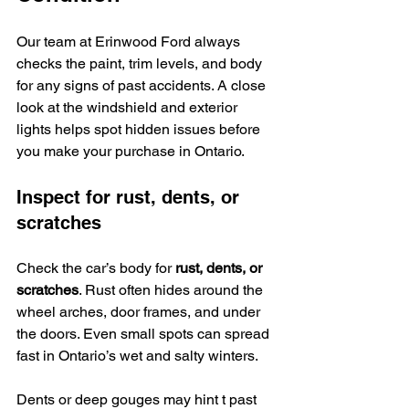
Our team at Erinwood Ford always 
checks the paint, trim levels, and body 
for any signs of past accidents. A close 
look at the windshield and exterior 
lights helps spot hidden issues before 
you make your purchase in Ontario.
Inspect for rust, dents, or 
scratches
Check the car’s body for 
rust, dents, or 
scratches
. Rust often hides around the 
wheel arches, door frames, and under 
the doors. Even small spots can spread 
fast in Ontario’s wet and salty winters.
Dents or deep gouges may hint t past 