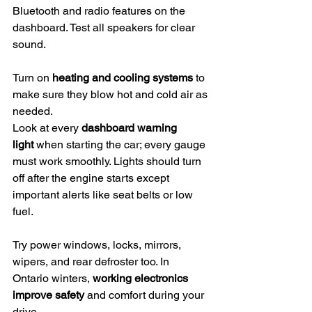
Bluetooth and radio features on the 
dashboard. Test all speakers for clear 
sound.
Turn on 
heating and cooling systems
 to 
make sure they blow hot and cold air as 
needed.
Look at every 
dashboard warning 
light
 when starting the car; every gauge 
must work smoothly. Lights should turn 
off after the engine starts except 
important alerts like seat belts or low 
fuel.
Try power windows, locks, mirrors, 
wipers, and rear defroster too. In 
Ontario winters, 
working electronics 
improve safety
 and comfort during your 
drive.