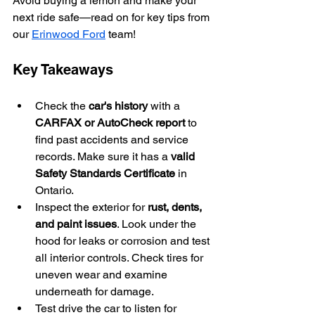
Avoid buying a lemon and make your 
next ride safe—read on for key tips from 
our 
Erinwood Ford
 team!
Key Takeaways
Check the 
car's history
 with a 
CARFAX or AutoCheck report
 to 
find past accidents and service 
records. Make sure it has a 
valid 
Safety Standards Certificate
 in 
Ontario.
Inspect the exterior for 
rust, dents, 
and paint issues
. Look under the 
hood for leaks or corrosion and test 
all interior controls. Check tires for 
uneven wear and examine 
underneath for damage.
Test drive the car to listen for 