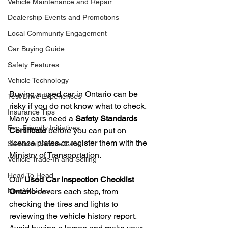
Vehicle Maintenance and Repair
Dealership Events and Promotions
Local Community Engagement
Car Buying Guide
Safety Features
Vehicle Technology
Buying a used car in Ontario can be 
Test Drive Experiences
risky if you do not know what to check. 
Insurance Tips
Many cars need a 
Safety Standards 
Eco-Friendly Initiatives
Certificate
 before you can put on 
licence plates or register them with the 
Seasonal Vehicle Care
Ministry of Transportation.
Vehicle Trade-In and Selling
Head To Head
Our 
Used Car Inspection Checklist 
New Vehicles
Ontario
 covers each step, from 
checking the tires and lights to 
reviewing the vehicle history report. 