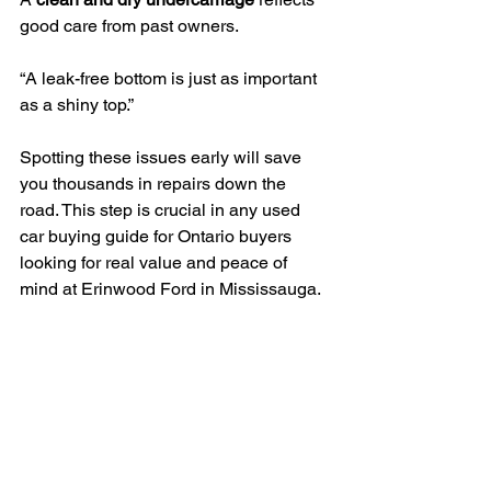
good care from past owners.
“A leak-free bottom is just as important 
as a shiny top.”
Spotting these issues early will save 
you thousands in repairs down the 
road. This step is crucial in any used 
car buying guide for Ontario buyers 
looking for real value and peace of 
mind at Erinwood Ford in Mississauga.