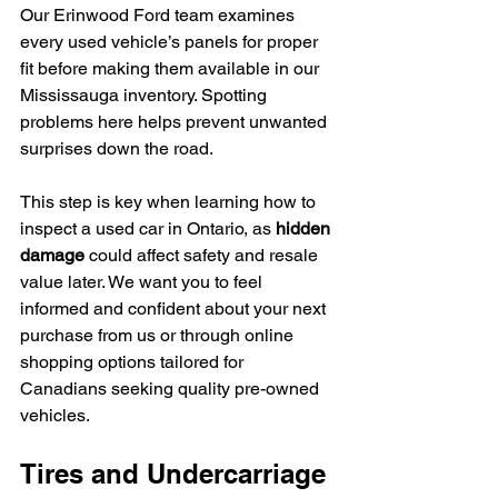
Our Erinwood Ford team examines 
every used vehicle’s panels for proper 
fit before making them available in our 
Mississauga inventory. Spotting 
problems here helps prevent unwanted 
surprises down the road.
This step is key when learning how to 
inspect a used car in Ontario, as 
hidden 
damage
 could affect safety and resale 
value later. We want you to feel 
informed and confident about your next 
purchase from us or through online 
shopping options tailored for 
Canadians seeking quality pre-owned 
vehicles.
Tires and Undercarriage