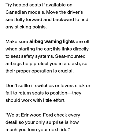
Try heated seats if available on 
Canadian models. Move the driver’s 
seat fully forward and backward to find 
any sticking points.
Make sure 
airbag warning lights
 are off 
when starting the car; this links directly 
to seat safety systems. Seat-mounted 
airbags help protect you in a crash, so 
their proper operation is crucial.
Don’t settle if switches or levers stick or 
fail to return seats to position—they 
should work with little effort.
“We at Erinwood Ford check every 
detail so your only surprise is how 
much you love your next ride.”