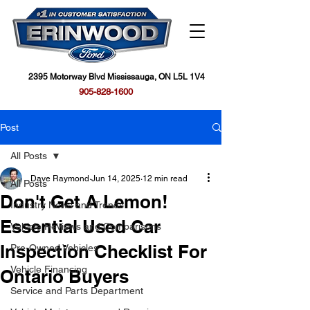
2395 Motorway Blvd Mississauga, ON L5L 1V4
905-828-1600
Post
All Posts
Dave Raymond
Jun 14, 2025
12 min read
All Posts
Don't Get A Lemon!
Industry News and Trends
Essential Used Car
Vehicle Reviews and Comparisons
Inspection Checklist For
Pre-Owned Vehicles
Vehicle Financing
Ontario Buyers
Service and Parts Department