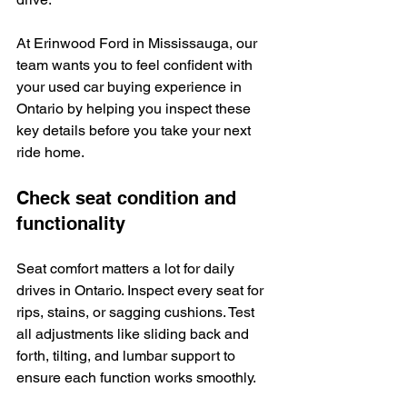
At Erinwood Ford in Mississauga, our 
team wants you to feel confident with 
your used car buying experience in 
Ontario by helping you inspect these 
key details before you take your next 
ride home.
Check seat condition and 
functionality
Seat comfort matters a lot for daily 
drives in Ontario. Inspect every seat for 
rips, stains, or sagging cushions. Test 
all adjustments like sliding back and 
forth, tilting, and lumbar support to 
ensure each function works smoothly.