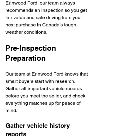
Erinwood Ford, our team always 
recommends an inspection so you get 
fair value and safe driving from your 
next purchase in Canada’s tough 
weather conditions.
Pre-Inspection 
Preparation
Our team at Erinwood Ford knows that 
smart buyers start with research. 
Gather all important vehicle records 
before you meet the seller, and check 
everything matches up for peace of 
mind.
Gather vehicle history 
reports