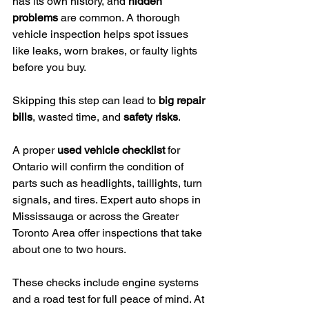
has its own history, and 
hidden 
problems
 are common. A thorough 
vehicle inspection helps spot issues 
like leaks, worn brakes, or faulty lights 
before you buy.
Skipping this step can lead to 
big repair 
bills
, wasted time, and 
safety risks
.
A proper 
used vehicle checklist
 for 
Ontario will confirm the condition of 
parts such as headlights, taillights, turn 
signals, and tires. Expert auto shops in 
Mississauga or across the Greater 
Toronto Area offer inspections that take 
about one to two hours.
These checks include engine systems 
and a road test for full peace of mind. At 