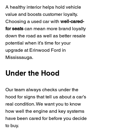
A healthy interior helps hold vehicle 
value and boosts customer loyalty. 
Choosing a used car with 
well-cared-
for seats
 can mean more brand loyalty 
down the road as well as better resale 
potential when it’s time for your 
upgrade at Erinwood Ford in 
Mississauga.
Under the Hood
Our team always checks under the 
hood for signs that tell us about a car’s 
real condition. We want you to know 
how well the engine and key systems 
have been cared for before you decide 
to buy.