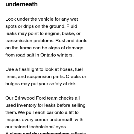
underneath
Look under the vehicle for any wet 
spots or drips on the ground. Fluid 
leaks may point to engine, brake, or 
transmission problems. Rust and dents 
on the frame can be signs of damage 
from road salt in Ontario winters.
Use a flashlight to look at hoses, fuel 
lines, and suspension parts. Cracks or 
bulges may put your safety at risk.
Our Erinwood Ford team checks all 
used inventory for leaks before selling 
them. We pull each car onto a lift to 
inspect every corner underneath with 
our trained technicians’ eyes.
A 
clean and dry undercarriage
 reflects 