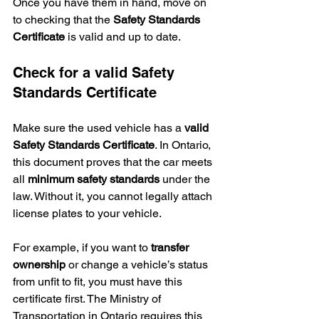
Once you have them in hand, move on 
to checking that the 
Safety Standards 
Certificate
 is valid and up to date.
Check for a valid Safety 
Standards Certificate
Make sure the used vehicle has a 
valid 
Safety Standards Certificate
. In Ontario, 
this document proves that the car meets 
all 
minimum safety standards
 under the 
law. Without it, you cannot legally attach 
license plates to your vehicle.
For example, if you want to 
transfer 
ownership
 or change a vehicle’s status 
from unfit to fit, you must have this 
certificate first. The Ministry of 
Transportation in Ontario requires this 